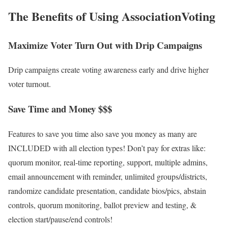
The Benefits of Using
AssociationVoting
Maximize Voter Turn Out with Drip Campaigns
Drip campaigns create voting awareness early and drive higher
voter turnout.
Save Time and Money $$$
Features to save you time also save you money as many are
INCLUDED with all election types! Don’t pay for extras like:
quorum monitor, real-time reporting, support, multiple admins,
email announcement with reminder, unlimited groups/districts,
randomize candidate presentation, candidate bios/pics, abstain
controls, quorum monitoring, ballot preview and testing, &
election start/pause/end controls!