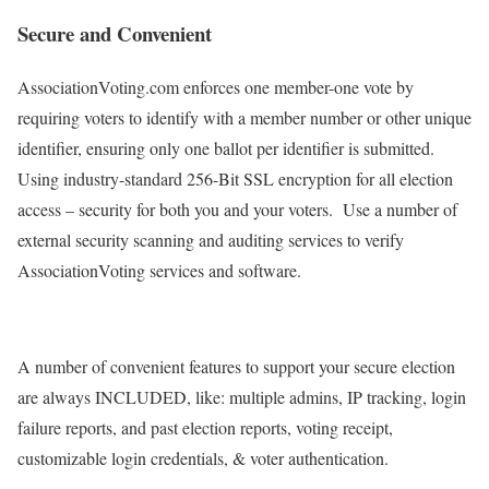
Secure and Convenient
AssociationVoting.com enforces one member-one vote by
requiring voters to identify with a member number or other unique
identifier, ensuring only one ballot per identifier is submitted.
Using industry-standard 256-Bit SSL encryption for all election
access – security for both you and your voters. Use a number of
external security scanning and auditing services to verify
AssociationVoting services and software.
A number of convenient features to support your secure election
are always INCLUDED, like: multiple admins, IP tracking, login
failure reports, and past election reports, voting receipt,
customizable login credentials, & voter authentication.