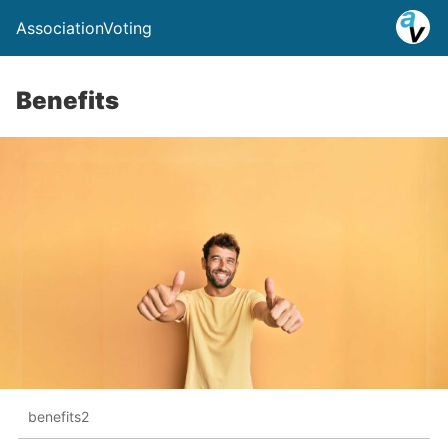
AssociationVoting
Benefits
benefits2