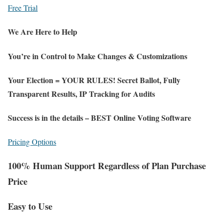
Free Trial
We Are Here to Help
You’re in Control to Make Changes & Customizations
Your Election = YOUR RULES! Secret Ballot, Fully
Transparent Results, IP Tracking for Audits
Success is in the details – BEST Online Voting Software
Pricing Options
100% Human Support Regardless of Plan Purchase
Price
Easy to Use