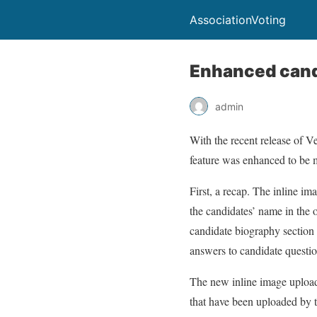
AssociationVoting
Enhanced cand
admin
With the recent release of V
feature was enhanced to be m
First, a recap. The inline im
the candidates’ name in the o
candidate biography section i
answers to candidate question
The new inline image upload 
that have been uploaded by t