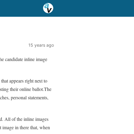
15 years ago
the candidate inline image
that appears right next to
ting their online ballot.The
tches, personal statements,
. All of the inline images
t image in there that, when