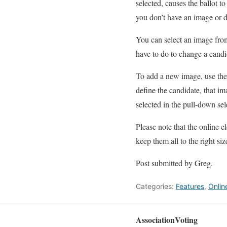
selected, causes the ballot 
you don’t have an image or 
You can select an image from
have to do to change a candi
To add a new image, use the 
define the candidate, that im
selected in the pull-down sel
Please note that the online e
keep them all to the right si
Post submitted by Greg.
Categories:
Features
,
Onlin
AssociationVoting