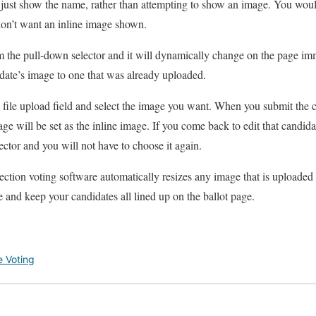
to just show the name, rather than attempting to show an image. You woul
don’t want an inline image shown.
 the pull-down selector and it will dynamically change on the page imme
date’s image to one that was already uploaded.
file upload field and select the image you want. When you submit the 
age will be set as the inline image. If you come back to edit that candida
ector and you will not have to choose it again.
lection voting software automatically resizes any image that is uploaded 
ze and keep your candidates all lined up on the ballot page.
e Voting