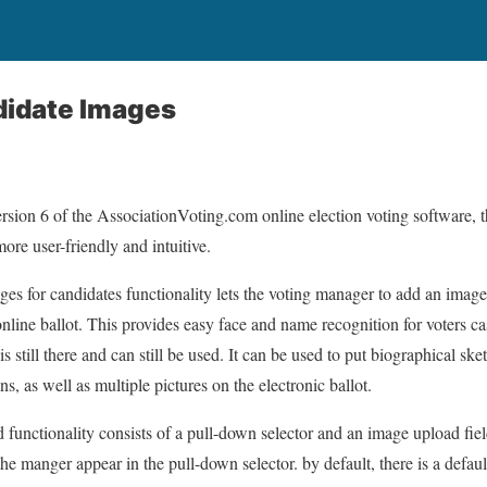
idate Images
ersion 6 of the AssociationVoting.com online election voting software, 
ore user-friendly and intuitive.
ages for candidates functionality lets the voting manager to add an image 
nline ballot. This provides easy face and name recognition for voters cas
s still there and can still be used. It can be used to put biographical ske
s, as well as multiple pictures on the electronic ballot.
functionality consists of a pull-down selector and an image upload field
he manger appear in the pull-down selector. by default, there is a defaul