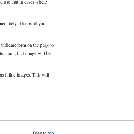
d use that in cases where
diately. That is all you
candidate form on the page to
te again, that image will be
as inline images. This will
Back to top