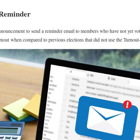
 Reminder
nouncement to send a reminder email to members who have not yet vo
urnout when compared to previous elections that did not use the Turno