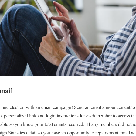
mail
ine election with an email campaign! Send an email announcement t
 a personalized link and login instructions for each member to access the
lable so you know your total emails received. If any members did not re
gn Statistics detail so you have an opportunity to repair errant email a