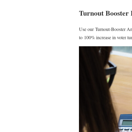
Turnout Booster
Use our Turnout-Booster An
to 100% increase in voter t