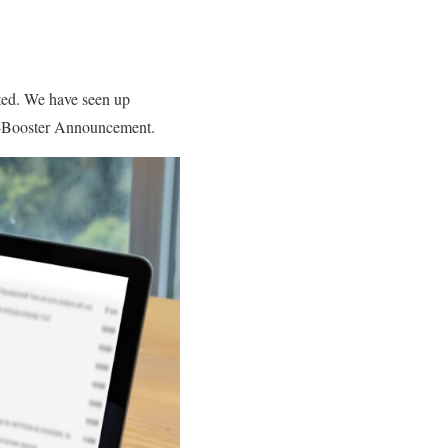
ted. We have seen up
ut-Booster Announcement.