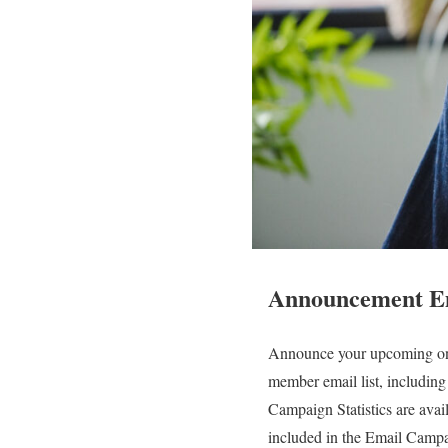
Announcement E
Announce your upcoming onl
member email list, including
Campaign Statistics are avai
included in the Email Campai