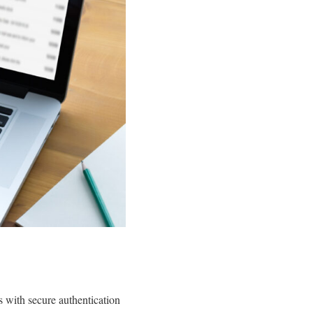
 with secure authentication