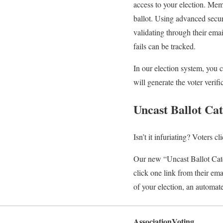
access to your election. Mem
ballot. Using advanced secur
validating through their ema
fails can be tracked.
In our election system, you 
will generate the voter verif
Uncast Ballot Ca
Isn’t it infuriating? Voters c
Our new “Uncast Ballot Catc
click one link from their emai
of your election, an automat
AssociationVoting