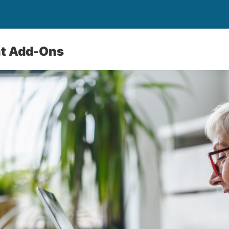
t Add-Ons