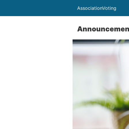
AssociationVoting
Announcemen