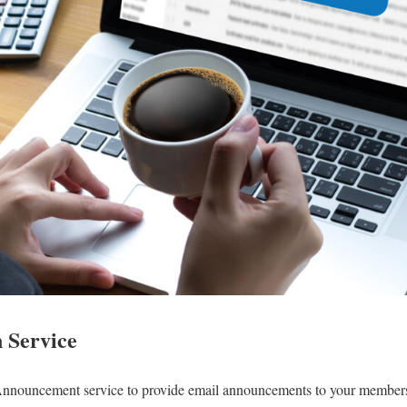
n Service
Announcement service to provide email announcements to your members