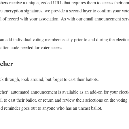
bers receive a unique, coded URL that requires them to access their emai
e encryption signatures, we provide a second layer to confirm your voter
il of record with your association. As with our email announcement serv
can add individual voting members easily prior to and during the electio
ication code needed for voter access.
tcher
lick through, look around, but forget to cast their ballots.
her” automated announcement is available as an add-on for your electio
l to cast their ballot, or return and review their selections on the voting
ed reminder goes out to anyone who has an uncast ballot.