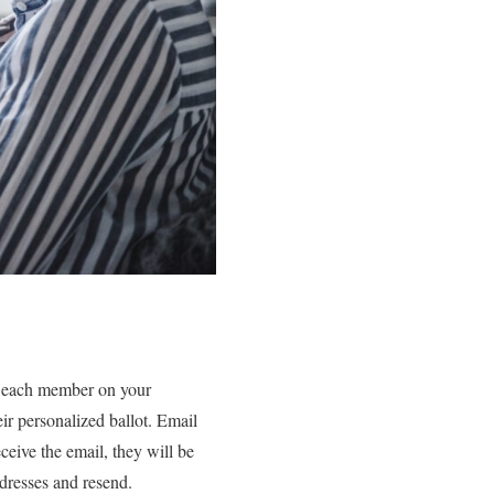
o each member on your
ir personalized ballot. Email
ceive the email, they will be
ddresses and resend.