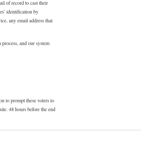
l of record to cast their
s’ identification by
ice, any email address that
n process, and our system
n to prompt these voters to
 site. 48 hours before the end