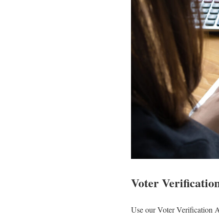
Voter Verificatio
Use our Voter Verification 