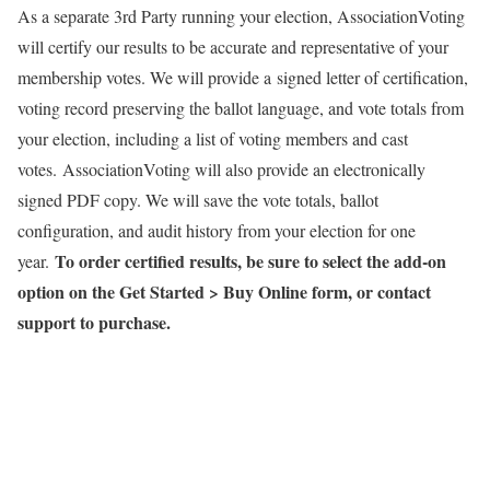
As a separate 3rd Party running your election, AssociationVoting
will certify our results to be accurate and representative of your
membership votes. We will provide a signed letter of certification,
voting record preserving the ballot language, and vote totals from
your election, including a list of voting members and cast
votes. AssociationVoting will also provide an electronically
signed PDF copy. We will save the vote totals, ballot
configuration, and audit history from your election for one
To order certified results, be sure to select the add-on
year.
option on the Get Started > Buy Online form, or contact
support to purchase.