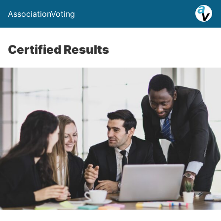
AssociationVoting
Certified Results