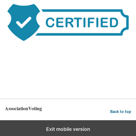
AssociationVoting
Back to top
Exit mobile version