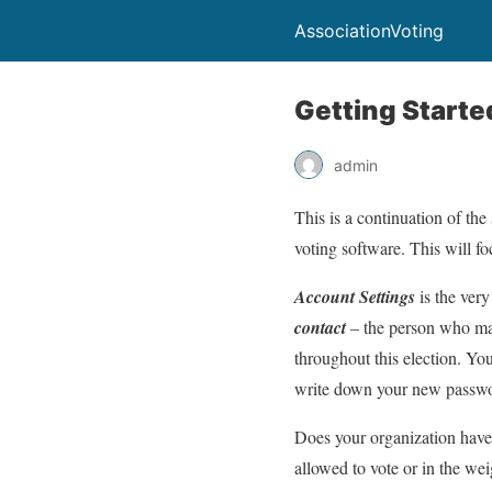
AssociationVoting
Getting Starte
admin
This is a continuation of th
voting software. This will f
Account Settings
is the very
contact
– the person who man
throughout this election. You
write down your new password
Does your organization hav
allowed to vote or in the we