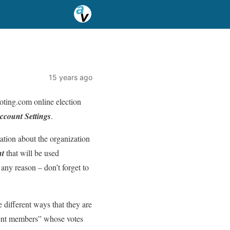
15 years ago
Voting.com online election
ccount Settings
.
mation about the organization
nt
that will be used
 any reason – don’t forget to
 different ways that they are
udent members” whose votes