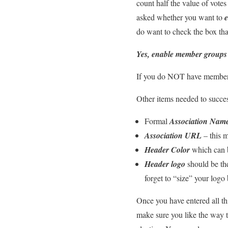
count half the value of vote
asked whether you want to
do want to check the box tha
Yes, enable member groups
If you do NOT have member g
Other items needed to success
Formal
Association Nam
Association URL
– this m
Header Color
which can b
Header logo
should be the
forget to “size” your logo 
Once you have entered all thi
make sure you like the way t