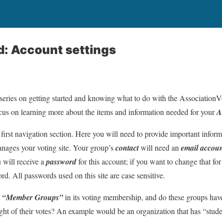
d: Account settings
e series on getting started and knowing what to do with the Association
ocus on learning more about the items and information needed for your
A
 first navigation section. Here you will need to provide important infor
ages your voting site. Your group’s
contact
will need an
email accou
 will receive a
password
for this account; if you want to change that for
. All passwords used on this site are case sensitive.
e
“Member Groups”
in its voting membership, and do these groups have
ight of their votes? An example would be an organization that has “st