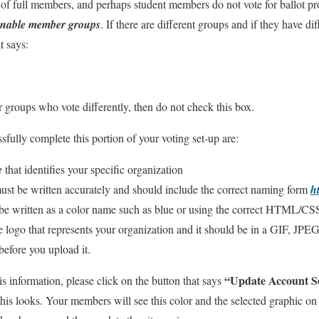
s of full members, and perhaps student members do not vote for ballot pr
enable member groups
. If there are different groups and if they have di
t says:
roups who vote differently, then do not check this box.
fully complete this portion of your voting set-up are:
e
that identifies your specific organization
ust be written accurately and should include the correct naming form
h
e written as a color name such as blue or using the correct HTML/CS
 logo that represents your organization and it should be in a GIF, JPE
before you upload it.
“Update Account Se
s information, please click on the button that says
his looks. Your members will see this color and the selected graphic on 