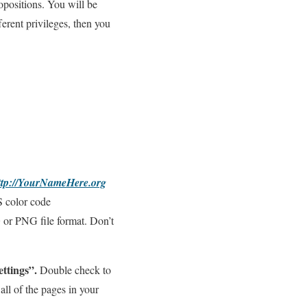
opositions. You will be
fferent privileges, then you
ttp://YourNameHere.org
S color code
G or PNG file format. Don’t
ttings”.
Double check to
all of the pages in your