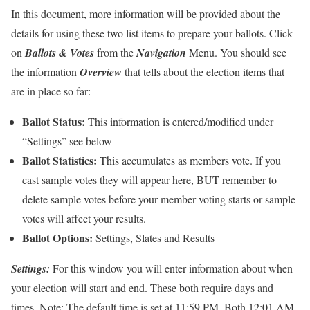
In this document, more information will be provided about the
details for using these two list items to prepare your ballots. Click
on
Ballots & Votes
from the
Navigation
Menu. You should see
the information
Overview
that tells about the election items that
are in place so far:
Ballot Status:
This information is entered/modified under
“Settings” see below
Ballot Statistics:
This accumulates as members vote. If you
cast sample votes they will appear here, BUT remember to
delete sample votes before your member voting starts or sample
votes will affect your results.
Ballot Options:
Settings
,
Slates
and
Results
Settings
:
For this window you will enter information about when
your election will start and end. These both require days and
times. Note: The default time is set at 11:59 PM. Both 12:01 AM