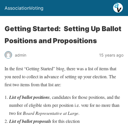
AssociationVoting
Getting Started: Setting Up Ballot
Positions and Propositions
admin
15 years ago
In the first “Getting Started” blog, there was a list of items that
you need to collect in advance of setting up your election. The
first two items from that list are:
List of ballot positions
, candidates for those positions, and the
number of eligible slots per position i.e. vote for no more than
two for
Board Representative at Large
.
List of ballot proposals
for this election