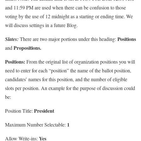
and 11:59 PM are used when there can be confusion to those
voting by the use of 12 midnight as a starting or ending time. We
will discuss settings in a future Blog.
Positions
Slates
:
There are two major portions under this heading:
Propositions.
and
Positions:
From the original list of organization positions you will
need to enter for each “position” the name of the ballot position,
candidates’ names for this position, and the number of eligible
slots per position. An example for the purpose of discussion could
be:
President
Position Title:
1
Maximum Number Selectable:
Yes
Allow Write-ins: