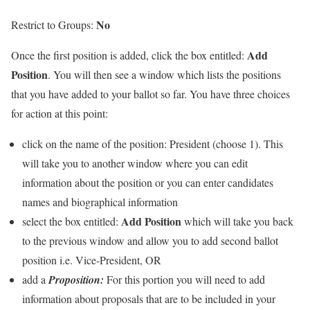
No
Restrict to Groups:
Add
Once the first position is added, click the box entitled:
Position
. You will then see a window which lists the positions
that you have added to your ballot so far. You have three choices
for action at this point:
click on the name of the position:
President (choose 1).
This
will take you to another window where you can edit
information about the position or you can enter candidates
names and biographical information
Add Position
select the box entitled:
which will take you back
to the previous window and allow you to add second ballot
position i.e. Vice-President, OR
add a
Proposition:
For this portion you will need to add
information about proposals that are to be included in your