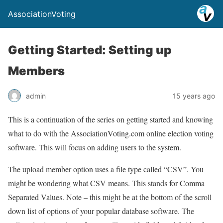
AssociationVoting
Getting Started: Setting up
Members
admin
15 years ago
This is a continuation of the series on getting started and knowing
what to do with the AssociationVoting.com online election voting
software. This will focus on adding users to the system.
The upload member option uses a file type called “CSV”. You
might be wondering what CSV means. This stands for Comma
Separated Values. Note – this might be at the bottom of the scroll
down list of options of your popular database software. The