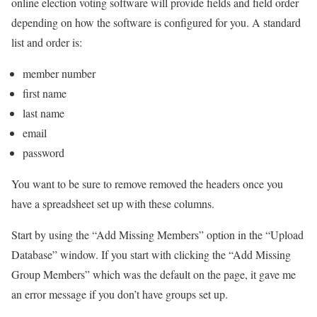
online election voting software will provide fields and field order
depending on how the software is configured for you. A standard
list and order is:
member number
first name
last name
email
password
You want to be sure to remove removed the headers once you
have a spreadsheet set up with these columns.
Start by using the “Add Missing Members” option in the “Upload
Database” window. If you start with clicking the “Add Missing
Group Members” which was the default on the page, it gave me
an error message if you don’t have groups set up.