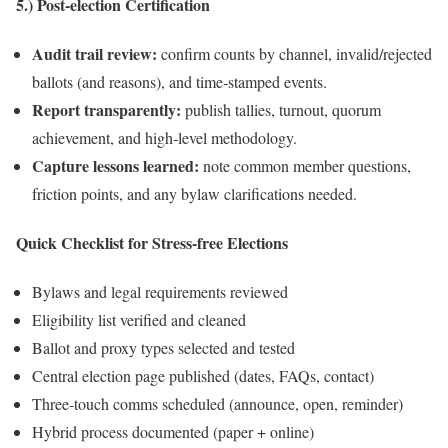
5.) Post‑election Certification
Audit trail review:
confirm counts by channel, invalid/rejected
ballots (and reasons), and time‑stamped events.
Report transparently:
publish tallies, turnout, quorum
achievement, and high‑level methodology.
Capture lessons learned:
note common member questions,
friction points, and any bylaw clarifications needed.
Quick Checklist for Stress‑free Elections
Bylaws and legal requirements reviewed
Eligibility list verified and cleaned
Ballot and proxy types selected and tested
Central election page published (dates, FAQs, contact)
Three‑touch comms scheduled (announce, open, reminder)
Hybrid process documented (paper + online)