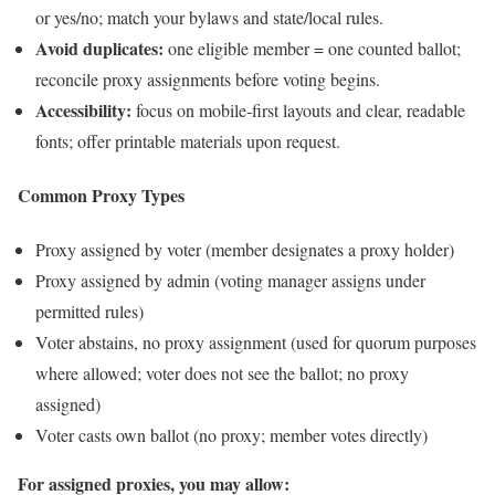
or yes/no; match your bylaws and state/local rules.
Avoid duplicates:
one eligible member = one counted ballot;
reconcile proxy assignments before voting begins.
Accessibility:
focus on mobile‑first layouts and clear, readable
fonts; offer printable materials upon request.
Common Proxy Types
Proxy assigned by voter (member designates a proxy holder)
Proxy assigned by admin (voting manager assigns under
permitted rules)
Voter abstains, no proxy assignment (used for quorum purposes
where allowed; voter does not see the ballot; no proxy
assigned)
Voter casts own ballot (no proxy; member votes directly)
For assigned proxies, you may allow: