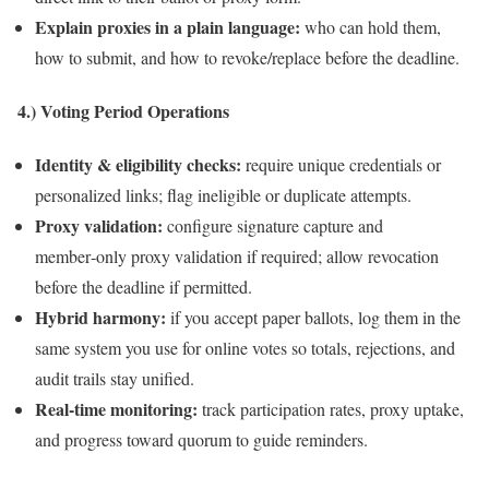
Explain proxies in a plain language:
who can hold them,
how to submit, and how to revoke/replace before the deadline.
4.) Voting Period Operations
Identity & eligibility checks:
require unique credentials or
personalized links; flag ineligible or duplicate attempts.
Proxy validation:
configure signature capture and
member‑only proxy validation if required; allow revocation
before the deadline if permitted.
Hybrid harmony:
if you accept paper ballots, log them in the
same system you use for online votes so totals, rejections, and
audit trails stay unified.
Real‑time monitoring:
track participation rates, proxy uptake,
and progress toward quorum to guide reminders.