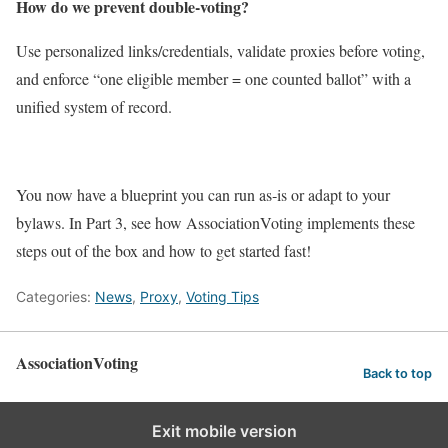
How do we prevent double‑voting?
Use personalized links/credentials, validate proxies before voting,
and enforce “one eligible member = one counted ballot” with a
unified system of record.
You now have a blueprint you can run as‑is or adapt to your
bylaws. In Part 3, see how AssociationVoting implements these
steps out of the box and how to get started fast!
Categories:
News
,
Proxy
,
Voting Tips
AssociationVoting
Back to top
Exit mobile version