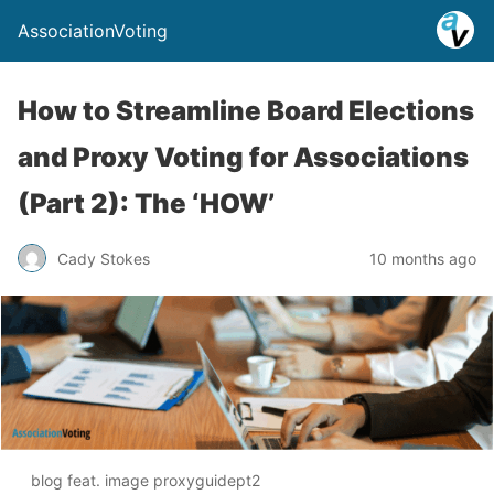
AssociationVoting
How to Streamline Board Elections
and Proxy Voting for Associations
(Part 2): The ‘HOW’
Cady Stokes
10 months ago
blog feat. image proxyguidept2