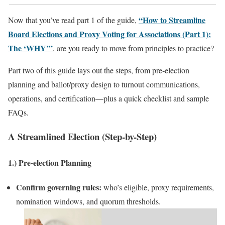
“How to Streamline
Now that you’ve read part 1 of the guide,
Board Elections and Proxy Voting for Associations (Part 1):
The ‘WHY’”
, are you ready to move from principles to practice?
Part two of this guide lays out the steps, from pre‑election
planning and ballot/proxy design to turnout communications,
operations, and certification—plus a quick checklist and sample
FAQs.
A Streamlined Election (Step-by-Step)
1.) Pre‑election Planning
Confirm governing rules:
who’s eligible, proxy requirements,
nomination windows, and quorum thresholds.