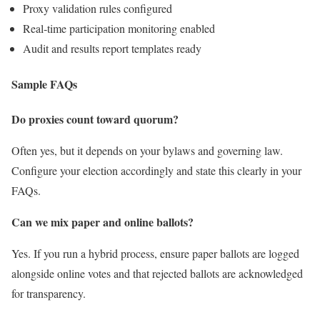
Proxy validation rules configured
Real‑time participation monitoring enabled
Audit and results report templates ready
Sample FAQs
Do proxies count toward quorum?
Often yes, but it depends on your bylaws and governing law.
Configure your election accordingly and state this clearly in your
FAQs.
Can we mix paper and online ballots?
Yes. If you run a hybrid process, ensure paper ballots are logged
alongside online votes and that rejected ballots are acknowledged
for transparency.