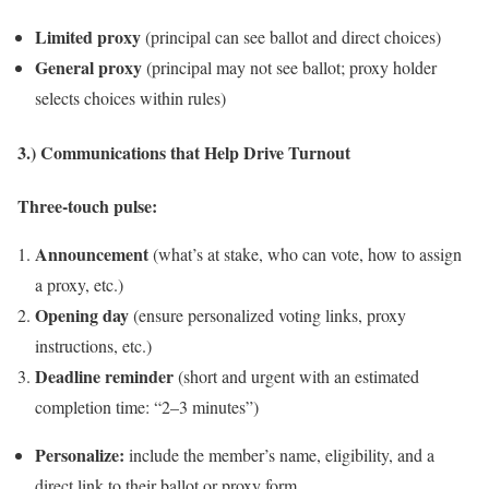
Limited proxy
(principal can see ballot and direct choices)
General proxy
(principal may not see ballot; proxy holder
selects choices within rules)
3.) Communications that Help Drive Turnout
Three‑touch pulse:
Announcement
(what’s at stake, who can vote, how to assign
a proxy, etc.)
Opening day
(ensure personalized voting links, proxy
instructions, etc.)
Deadline reminder
(short and urgent with an estimated
completion time: “2–3 minutes”)
Personalize:
include the member’s name, eligibility, and a
direct link to their ballot or proxy form.