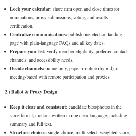
Lock your calendar:
share firm open and close times for
nominations, proxy submissions, voting, and results
certification.
Centralize communications:
publish one election landing
page with plain‑language FAQs and all key dates.
Prepare your list:
verify member eligibility, preferred contact
channels, and accessibility needs.
Decide channels:
online only, paper + online (hybrid), or
meeting‑based with remote participation and proxies.
2.) Ballot & Proxy Design
Keep it clear and consistent:
candidate bios/photos in the
same format; motions written in one clear language, including
summary and full text.
Structure choices:
single‑choice, multi‑select, weighted score,