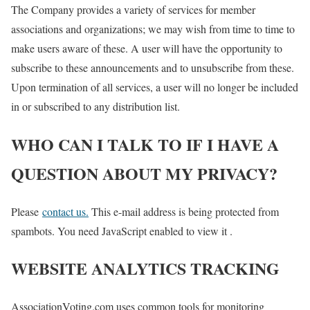
The Company provides a variety of services for member
associations and organizations; we may wish from time to time to
make users aware of these. A user will have the opportunity to
subscribe to these announcements and to unsubscribe from these.
Upon termination of all services, a user will no longer be included
in or subscribed to any distribution list.
WHO CAN I TALK TO IF I HAVE A
QUESTION ABOUT MY PRIVACY?
Please
contact us.
This e-mail address is being protected from
spambots. You need JavaScript enabled to view it .
WEBSITE ANALYTICS TRACKING
AssociationVoting.com uses common tools for monitoring