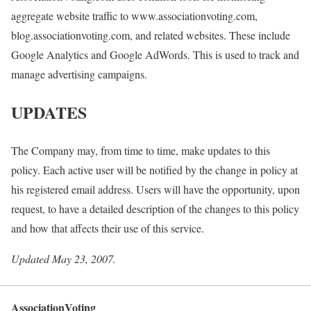
aggregate website traffic to www.associationvoting.com,
blog.associationvoting.com, and related websites. These include
Google Analytics and Google AdWords. This is used to track and
manage advertising campaigns.
UPDATES
The Company may, from time to time, make updates to this
policy. Each active user will be notified by the change in policy at
his registered email address. Users will have the opportunity, upon
request, to have a detailed description of the changes to this policy
and how that affects their use of this service.
Updated May 23, 2007.
AssociationVoting