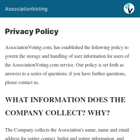
AssociationVoting
Privacy Policy
AssociationVoting.com, has established the following policy to
govern the storage and handling of user information for users of
the AssociationVoting.com service. Our policy is set forth as
answers to a series of questions; if you have further questions,
please contact us.
WHAT INFORMATION DOES THE
COMPANY COLLECT? WHY?
The Company collects the Association’s name, name and email
address for voting contact, ballot and voting information, and