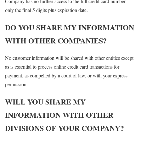
Company has no further access to the full credit card number –
only the final 5 digits plus expiration date.
DO YOU SHARE MY INFORMATION
WITH OTHER COMPANIES?
No customer information will be shared with other entities except
as is essential to process online credit card transactions for
payment, as compelled by a court of law, or with your express
permission.
WILL YOU SHARE MY
INFORMATION WITH OTHER
DIVISIONS OF YOUR COMPANY?