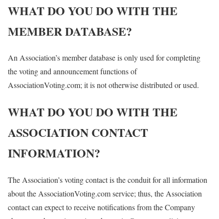
WHAT DO YOU DO WITH THE
MEMBER DATABASE?
An Association’s member database is only used for completing
the voting and announcement functions of
AssociationVoting.com; it is not otherwise distributed or used.
WHAT DO YOU DO WITH THE
ASSOCIATION CONTACT
INFORMATION?
The Association’s voting contact is the conduit for all information
about the AssociationVoting.com service; thus, the Association
contact can expect to receive notifications from the Company