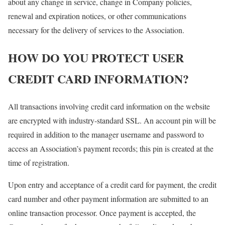
about any change in service, change in Company policies,
renewal and expiration notices, or other communications
necessary for the delivery of services to the Association.
HOW DO YOU PROTECT USER
CREDIT CARD INFORMATION?
All transactions involving credit card information on the website
are encrypted with industry-standard SSL. An account pin will be
required in addition to the manager username and password to
access an Association’s payment records; this pin is created at the
time of registration.
Upon entry and acceptance of a credit card for payment, the credit
card number and other payment information are submitted to an
online transaction processor. Once payment is accepted, the