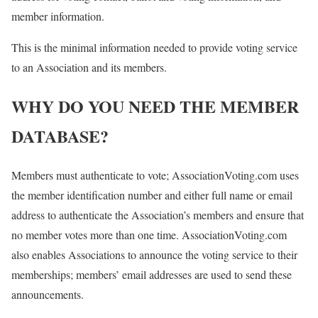
member information.
This is the minimal information needed to provide voting service
to an Association and its members.
WHY DO YOU NEED THE MEMBER
DATABASE?
Members must authenticate to vote; AssociationVoting.com uses
the member identification number and either full name or email
address to authenticate the Association’s members and ensure that
no member votes more than one time. AssociationVoting.com
also enables Associations to announce the voting service to their
memberships; members’ email addresses are used to send these
announcements.