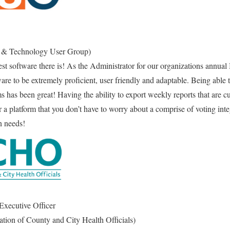
& Technology User Group)
st software there is! As the Administrator for our organizations annual
ware to be extremely proficient, user friendly and adaptable. Being able
ms has been great! Having the ability to export weekly reports that are c
or a platform that you don’t have to worry about a comprise of voting in
on needs!
 Executive Officer
on of County and City Health Officials)