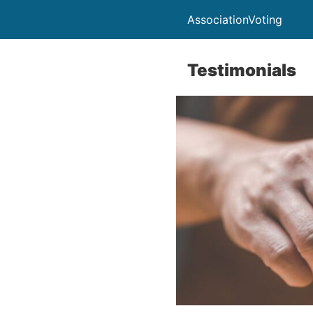
AssociationVoting
Testimonials