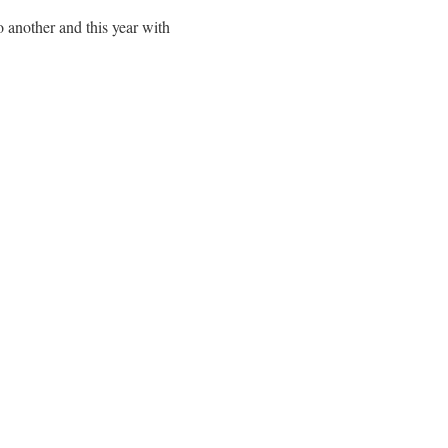
o another and this year with