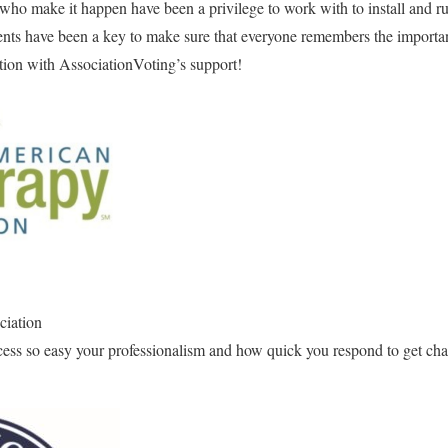
who make it happen have been a privilege to work with to install and ru
ts have been a key to make sure that everyone remembers the importanc
ction with AssociationVoting’s support!
ciation
cess so easy your professionalism and how quick you respond to get cha