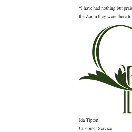
“I have had nothing but prais
the Zoom they were there to 
Ida Tipton
Customer Service