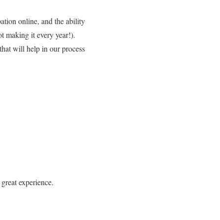
tion online, and the ability
t making it every year!).
hat will help in our process
 great experience.