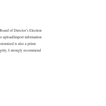
 Board of Director’s Election
 to upload/import information
ustomized is also a prime
tegrity, I strongly recommend