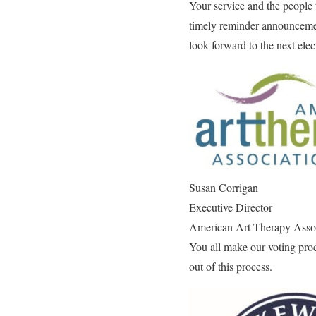
Your service and the people 
timely reminder announcemen
look forward to the next ele
Susan Corrigan
Executive Director
American Art Therapy Asso
You all make our voting pro
out of this process.