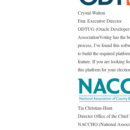
Crystal Walton
Fmr. Executive Director
ODTUG (Oracle Developer 
AssociationVoting has the be
process, I’ve found this soft
to build the required platfor
feature. If you are looking f
this platform for your electi
Tia Christian-Hunt
Director Office of the Chief
NACCHO (National Associati