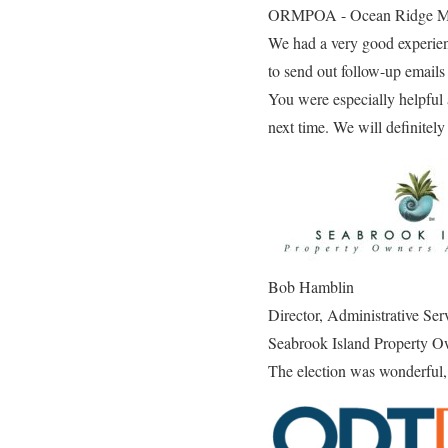
ORMPOA - Ocean Ridge
We had a very good experienc
to send out follow-up emails
You were especially helpful 
next time. We will definitely
Bob Hamblin
Director, Administrative Ser
Seabrook Island Property O
The election was wonderful, 