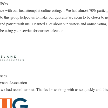
 MPOA
e with our first attempt at online voting… We had almost 70% participa
 to this group helped us to make our quorum (we seem to be closer to no
and patient with me. I learned a lot about our owners and online voting t
 be using your service for our next election!
vices
wners Association
we had record turnout! Thanks for working with us so quickly and this