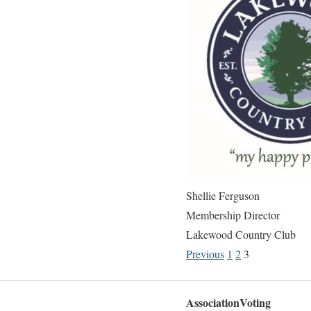
Shellie Ferguson
Membership Director
Lakewood Country Club
Previous
1
2
3
AssociationVoting