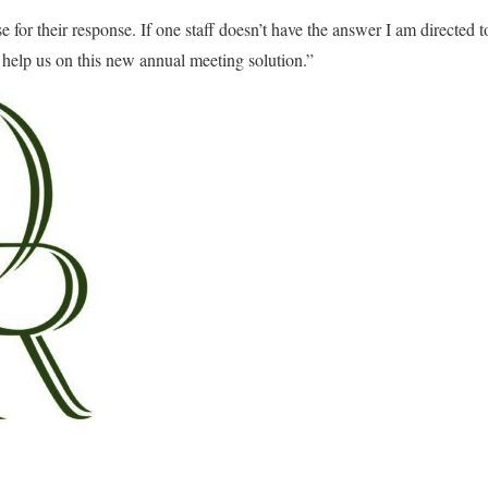
e for their response. If one staff doesn’t have the answer I am directed t
help us on this new annual meeting solution.”