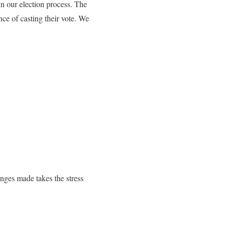
n our election process. The
e of casting their vote. We
nges made takes the stress