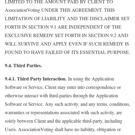
LIMITED TO THE AMOUNT PAID BY CLIENT TO
AssociationVoting UNDER THIS AGREEMENT. THIS
LIMITATION OF LIABILITY AND THE DISCLAIMER SET
FORTH IN SECTION 9.1 ARE INDEPENDENT OF THE
EXCLUSIVE REMEDY SET FORTH IN SECTION 9.2 AND
WILL SURVIVE AND APPLY EVEN IF SUCH REMEDY IS
FOUND TO HAVE FAILED OF ITS ESSENTIAL PURPOSE.
9.4. Third Parties.
9.4.1. Third Party Interaction.
In using the Application
Software or Service, Client may enter into correspondence or
otherwise interact with third-parties through the Application
Software or Service. Any such activity, and any terms, conditions,
warranties or representations associated with such activity, are
solely between Client and the applicable third-party, including
Users. AssociationVoting shall have no liability, obligation or