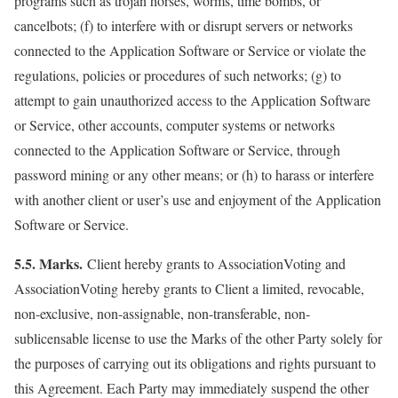
programs such as trojan horses, worms, time bombs, or
cancelbots; (f) to interfere with or disrupt servers or networks
connected to the Application Software or Service or violate the
regulations, policies or procedures of such networks; (g) to
attempt to gain unauthorized access to the Application Software
or Service, other accounts, computer systems or networks
connected to the Application Software or Service, through
password mining or any other means; or (h) to harass or interfere
with another client or user’s use and enjoyment of the Application
Software or Service.
5.5. Marks.
Client hereby grants to AssociationVoting and
AssociationVoting hereby grants to Client a limited, revocable,
non-exclusive, non-assignable, non-transferable, non-
sublicensable license to use the Marks of the other Party solely for
the purposes of carrying out its obligations and rights pursuant to
this Agreement. Each Party may immediately suspend the other