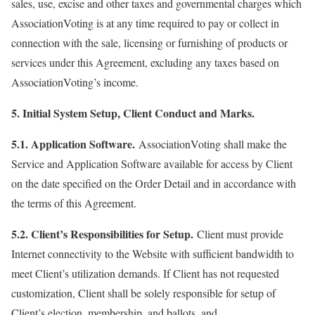
sales, use, excise and other taxes and governmental charges which
AssociationVoting is at any time required to pay or collect in
connection with the sale, licensing or furnishing of products or
services under this Agreement, excluding any taxes based on
AssociationVoting’s income.
5. Initial System Setup, Client Conduct and Marks.
5.1. Application Software.
AssociationVoting shall make the
Service and Application Software available for access by Client
on the date specified on the Order Detail and in accordance with
the terms of this Agreement.
5.2. Client’s Responsibilities for Setup.
Client must provide
Internet connectivity to the Website with sufficient bandwidth to
meet Client’s utilization demands. If Client has not requested
customization, Client shall be solely responsible for setup of
Client’s election, membership, and ballots, and