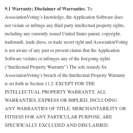
9.1 Warranty; Disclaimer of Warranties.
To
AssociationVoting’s knowledge, the Application Software does
not violate or infringe any third party intellectual property rights,
including any currently issued United States patent, copyright,
trademark, trade dress, or trade secret right and AssociationVoting
is not aware of any past or present claims that the Application
Software violates or infringes any of the foregoing rights
(“Intellectual Property Warranty”) The sole remedy for
AssociationVoting’s breach of the Intellectual Property Warranty
is set forth in Section 11.2. EXCEPT FOR THE
INTELLECTUAL PROPERTY WARRANTY, ALL
WARRANTIES, EXPRESS OR IMPLIED, INCLUDING
ANY WARRANTIES OF TITLE, MERCHANTABILITY OR
FITNESS FOR ANY PARTICULAR PURPOSE, ARE
SPECIFICALLY EXCLUDED AND DISCLAIMED.