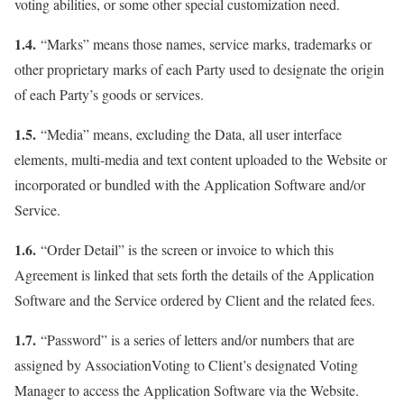
voting abilities, or some other special customization need.
1.4.
“Marks” means those names, service marks, trademarks or
other proprietary marks of each Party used to designate the origin
of each Party’s goods or services.
1.5.
“Media” means, excluding the Data, all user interface
elements, multi-media and text content uploaded to the Website or
incorporated or bundled with the Application Software and/or
Service.
1.6.
“Order Detail” is the screen or invoice to which this
Agreement is linked that sets forth the details of the Application
Software and the Service ordered by Client and the related fees.
1.7.
“Password” is a series of letters and/or numbers that are
assigned by AssociationVoting to Client’s designated Voting
Manager to access the Application Software via the Website.