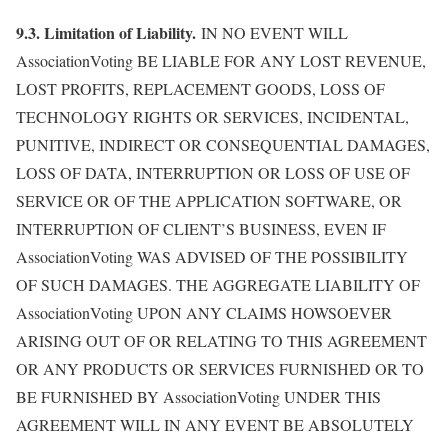
9.3. Limitation of Liability.
IN NO EVENT WILL
AssociationVoting BE LIABLE FOR ANY LOST REVENUE,
LOST PROFITS, REPLACEMENT GOODS, LOSS OF
TECHNOLOGY RIGHTS OR SERVICES, INCIDENTAL,
PUNITIVE, INDIRECT OR CONSEQUENTIAL DAMAGES,
LOSS OF DATA, INTERRUPTION OR LOSS OF USE OF
SERVICE OR OF THE APPLICATION SOFTWARE, OR
INTERRUPTION OF CLIENT’S BUSINESS, EVEN IF
AssociationVoting WAS ADVISED OF THE POSSIBILITY
OF SUCH DAMAGES. THE AGGREGATE LIABILITY OF
AssociationVoting UPON ANY CLAIMS HOWSOEVER
ARISING OUT OF OR RELATING TO THIS AGREEMENT
OR ANY PRODUCTS OR SERVICES FURNISHED OR TO
BE FURNISHED BY AssociationVoting UNDER THIS
AGREEMENT WILL IN ANY EVENT BE ABSOLUTELY