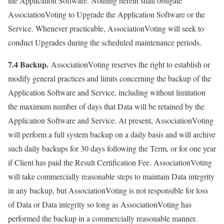
the Application Software. Nothing herein shall obligate
AssociationVoting to Upgrade the Application Software or the
Service. Whenever practicable, AssociationVoting will seek to
conduct Upgrades during the scheduled maintenance periods.
7.4 Backup.
AssociationVoting reserves the right to establish or
modify general practices and limits concerning the backup of the
Application Software and Service, including without limitation
the maximum number of days that Data will be retained by the
Application Software and Service. At present, AssociationVoting
will perform a full system backup on a daily basis and will archive
such daily backups for 30 days following the Term, or for one year
if Client has paid the Result Certification Fee. AssociationVoting
will take commercially reasonable steps to maintain Data integrity
in any backup, but AssociationVoting is not responsible for loss
of Data or Data integrity so long as AssociationVoting has
performed the backup in a commercially reasonable manner.