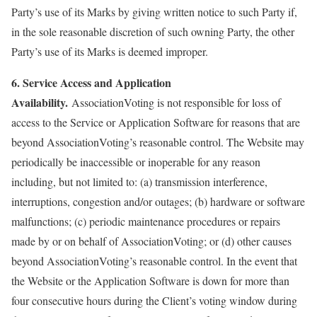
Party’s use of its Marks by giving written notice to such Party if,
in the sole reasonable discretion of such owning Party, the other
Party’s use of its Marks is deemed improper.
6. Service Access and Application
Availability.
AssociationVoting is not responsible for loss of
access to the Service or Application Software for reasons that are
beyond AssociationVoting’s reasonable control. The Website may
periodically be inaccessible or inoperable for any reason
including, but not limited to: (a) transmission interference,
interruptions, congestion and/or outages; (b) hardware or software
malfunctions; (c) periodic maintenance procedures or repairs
made by or on behalf of AssociationVoting; or (d) other causes
beyond AssociationVoting’s reasonable control. In the event that
the Website or the Application Software is down for more than
four consecutive hours during the Client’s voting window during