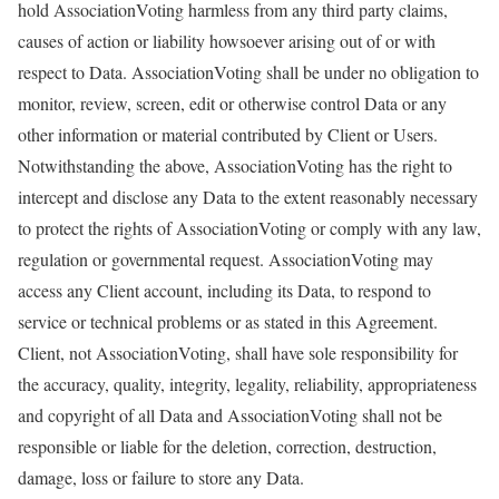
hold AssociationVoting harmless from any third party claims,
causes of action or liability howsoever arising out of or with
respect to Data. AssociationVoting shall be under no obligation to
monitor, review, screen, edit or otherwise control Data or any
other information or material contributed by Client or Users.
Notwithstanding the above, AssociationVoting has the right to
intercept and disclose any Data to the extent reasonably necessary
to protect the rights of AssociationVoting or comply with any law,
regulation or governmental request. AssociationVoting may
access any Client account, including its Data, to respond to
service or technical problems or as stated in this Agreement.
Client, not AssociationVoting, shall have sole responsibility for
the accuracy, quality, integrity, legality, reliability, appropriateness
and copyright of all Data and AssociationVoting shall not be
responsible or liable for the deletion, correction, destruction,
damage, loss or failure to store any Data.