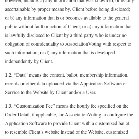
however, include: a) any information that was known to, or readily
ascertainable by proper means by, Client before being disclosed;
or b) any information that is or becomes available to the general
public without fault or action of Client; or c) any information that
is lawfully disclosed to Client by a third party who is under no
obligation of confidentiality to AssociationVoting with respect to
such information; or d) any information that is developed
independently by Client.
1.2.
“Data” means the content, ballot, membership information,
records or other data uploaded via the Application Software or
Service to the Website by Client and/or a User.
1.3.
“Customization Fee” means the hourly fee specified on the
Order Detail, if applicable, for AssociationVoting to configure the
Application Software to provide Client with a customized ballot
to resemble Client’s website instead of the Website, customized