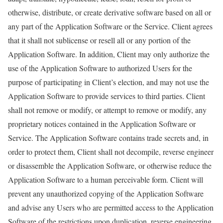
otherwise, distribute, or create derivative software based on all or
any part of the Application Software or the Service. Client agrees
that it shall not sublicense or resell all or any portion of the
Application Software. In addition, Client may only authorize the
use of the Application Software to authorized Users for the
purpose of participating in Client’s election, and may not use the
Application Software to provide services to third parties. Client
shall not remove or modify, or attempt to remove or modify, any
proprietary notices contained in the Application Software or
Service. The Application Software contains trade secrets and, in
order to protect them, Client shall not decompile, reverse engineer
or disassemble the Application Software, or otherwise reduce the
Application Software to a human perceivable form. Client will
prevent any unauthorized copying of the Application Software
and advise any Users who are permitted access to the Application
Software of the restrictions upon duplication, reverse engineering