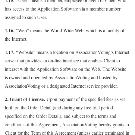
1.15.
“User” means a member, employee or agent of Client who
has access to the Application Software via a member number
assigned to such User.
1.16.
“Web” means the World Wide Web, which is a facility of
the Internet.
1.17.
“Website” means a location on AssociationVoting’s Internet
server that provides an on-line interface that enables Client to
interact with the Application Software on the Web. The Website
is owned and operated by AssociationVoting and hosted by
AssociationVoting or a designated Internet service provider.
2. Grant of License.
Upon payment of the specified fees as set
forth on the Order Detail (and during any free trial period
specified on the Order Detail), and subject to the terms and
conditions of this Agreement, AssociationVoting hereby grants to
Client for the Term of this Agreement (unless earlier terminated in