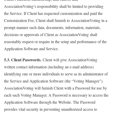
AssociationVoting’s responsibility shall be limited to providing
the Service. If Client has requested customization and paid the
Customization Fee, Client shall furnish to AssociationVoting in a
prompt manner such data, documents, information, materials,
decisions or approvals of Client as AssociationVoting shall
reasonably request or require in the setup and performance of the
Application Software and Service.
5.3. Client Passwords.
Client will give AssociationVoting
written contact information (including an e-mail address)
identifying one or more individuals to serve as its administrator of
the Service and Application Software (the “Voting Manager”).
AssociationVoting will furnish Client with a Password for use by
each such Voting Manager. A Password is necessary to access the
Application Software through the Website. The Password
provides vital security in preventing unauthorized access to