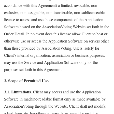
accordance with this Agreement) a limited, revocable, non-
exclusive, non-assignable, non-transferable, non-sublicenseable
license to access and use those components of the Application
Software hosted on the AssociationVoting Website set forth in the
Order Detail. In no event does this license allow Client to host or
otherwise use or access the Application Software on servers other
than those provided by AssociationVoting. Users, solely for
Client’s internal organization, association or business purposes,
may use the Service and Application Software only for the
purposes set forth in this Agreement.
3. Scope of Permitted Use.
3.1. Limitations.
Client may access and use the Application
Software in machine-readable format only as made available by
AssociationVoting through the Website. Client shall not modify,
adapt, translate, hypothecate, lease, loan, resell for profit or