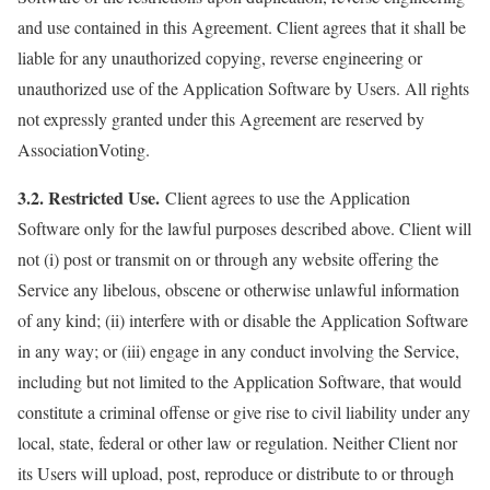
and use contained in this Agreement. Client agrees that it shall be
liable for any unauthorized copying, reverse engineering or
unauthorized use of the Application Software by Users. All rights
not expressly granted under this Agreement are reserved by
AssociationVoting.
3.2. Restricted Use.
Client agrees to use the Application
Software only for the lawful purposes described above. Client will
not (i) post or transmit on or through any website offering the
Service any libelous, obscene or otherwise unlawful information
of any kind; (ii) interfere with or disable the Application Software
in any way; or (iii) engage in any conduct involving the Service,
including but not limited to the Application Software, that would
constitute a criminal offense or give rise to civil liability under any
local, state, federal or other law or regulation. Neither Client nor
its Users will upload, post, reproduce or distribute to or through