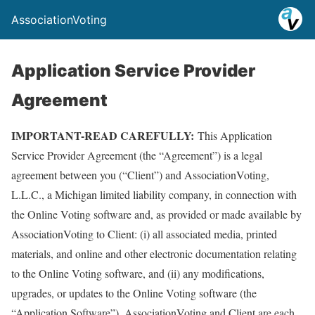
AssociationVoting
Application Service Provider
Agreement
IMPORTANT-READ CAREFULLY:
This Application
Service Provider Agreement (the “Agreement”) is a legal
agreement between you (“Client”) and AssociationVoting,
L.L.C., a Michigan limited liability company, in connection with
the Online Voting software and, as provided or made available by
AssociationVoting to Client: (i) all associated media, printed
materials, and online and other electronic documentation relating
to the Online Voting software, and (ii) any modifications,
upgrades, or updates to the Online Voting software (the
“Application Software”). AssociationVoting and Client are each