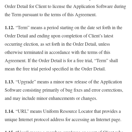
Order Detail for Client to license the Application Software during
the Term pursuant to the terms of this Agreement.
1.12.
“Term” means a period starting on the date set forth in the
Order Detail and ending upon completion of Client’s latest
occurring election, as set forth in the Order Detail, unless
otherwise terminated in accordance with the terms of this
Agreement. If the Order Detail is for a free trial, “Term” shall
mean the free trial period specified in the Order Detail.
1.13.
“Upgrade” means a minor new release of the Application
Software consisting primarily of bug fixes and error corrections,
and may include minor enhancements or changes.
1.14.
“URL” means Uniform Resource Locator that provides a
unique Internet protocol address for accessing an Internet page.