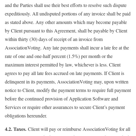
and the Parties shall use their best efforts to resolve such dispute
expeditiously. All undisputed portions of any invoice shall be paid
as stated above. Any other amounts which may become payable
by Client pursuant to this Agreement, shall be payable by Client
within thirty (30) days of receipt of an invoice from
AssociationVoting. Any late payments shall incur a late fee at the
rate of one and one-half percent (1.5%) per month or the
maximum interest permitted by law, whichever is less. Client
agrees to pay all late fees accrued on late payments. If Client is
delinquent in its payments, AssociationVoting may, upon written
notice to Client, modify the payment terms to require full payment
before the continued provision of Application Software and
Services or require other assurances to secure Client’s payment
obligations hereunder.
4.2. Taxes.
Client will pay or reimburse AssociationVoting for all