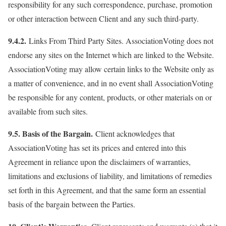
responsibility for any such correspondence, purchase, promotion
or other interaction between Client and any such third-party.
9.4.2.
Links From Third Party Sites. AssociationVoting does not
endorse any sites on the Internet which are linked to the Website.
AssociationVoting may allow certain links to the Website only as
a matter of convenience, and in no event shall AssociationVoting
be responsible for any content, products, or other materials on or
available from such sites.
9.5. Basis of the Bargain.
Client acknowledges that
AssociationVoting has set its prices and entered into this
Agreement in reliance upon the disclaimers of warranties,
limitations and exclusions of liability, and limitations of remedies
set forth in this Agreement, and that the same form an essential
basis of the bargain between the Parties.