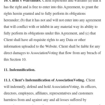
10. Client’s Warranties.
Client represents and warrants (a) that it
has the right and is free to enter into this Agreement, to grant the
rights herein granted and to fully perform its obligations
hereunder; (b) that it has not and will not enter into any agreement
that will conflict with or inhibit in any material way its ability to
fully perform its obligations under this Agreement, and (c) that
Client shall have all requisite rights to any Data or other
information uploaded to the Website. Client shall be liable for any
direct damages to AssociationVoting that flow from any breach of
this Section 10.
11. Indemnification.
11.1. Client’s Indemnification of AssociationVoting.
Client
will indemnify, defend and hold AssociationVoting, its officers,
directors, employees, affiliates, representatives and customers
harmless from and against any and all losses suffered by