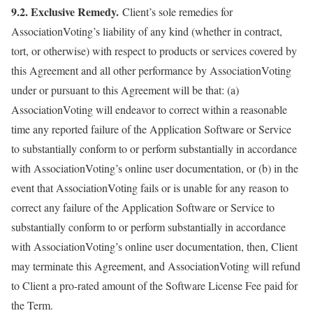
9.2. Exclusive Remedy.
Client’s sole remedies for
AssociationVoting’s liability of any kind (whether in contract,
tort, or otherwise) with respect to products or services covered by
this Agreement and all other performance by AssociationVoting
under or pursuant to this Agreement will be that: (a)
AssociationVoting will endeavor to correct within a reasonable
time any reported failure of the Application Software or Service
to substantially conform to or perform substantially in accordance
with AssociationVoting’s online user documentation, or (b) in the
event that AssociationVoting fails or is unable for any reason to
correct any failure of the Application Software or Service to
substantially conform to or perform substantially in accordance
with AssociationVoting’s online user documentation, then, Client
may terminate this Agreement, and AssociationVoting will refund
to Client a pro-rated amount of the Software License Fee paid for
the Term.