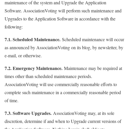
maintenance of the system and Upgrade the Application
Software. AssociationVoting will perform such maintenance and
Upgrades to the Application Software in accordance with the
following:
7.1. Scheduled Maintenance.
Scheduled maintenance will occur
as announced by AssociationVoting on its blog, by newsletter, by
e-mail, or otherwise.
7.2. Emergency Maintenance.
Maintenance may be required at
times other than scheduled maintenance periods.
AssociationVoting will use commercially reasonable efforts to
complete such maintenance in a commercially reasonable period
of time.
7.3. Software Upgrades.
AssociationVoting may, at its sole
discretion, determine if and when to Upgrade current versions of