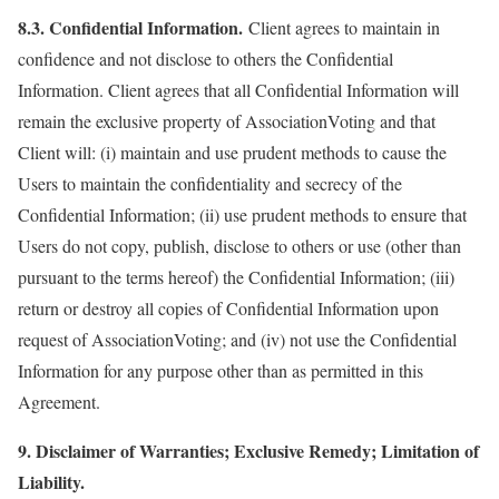
8.3. Confidential Information.
Client agrees to maintain in
confidence and not disclose to others the Confidential
Information. Client agrees that all Confidential Information will
remain the exclusive property of AssociationVoting and that
Client will: (i) maintain and use prudent methods to cause the
Users to maintain the confidentiality and secrecy of the
Confidential Information; (ii) use prudent methods to ensure that
Users do not copy, publish, disclose to others or use (other than
pursuant to the terms hereof) the Confidential Information; (iii)
return or destroy all copies of Confidential Information upon
request of AssociationVoting; and (iv) not use the Confidential
Information for any purpose other than as permitted in this
Agreement.
9. Disclaimer of Warranties; Exclusive Remedy; Limitation of
Liability.