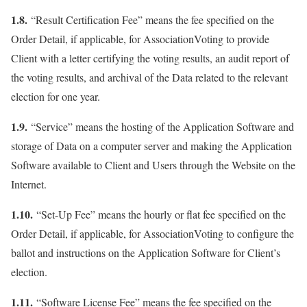
1.8.
“Result Certification Fee” means the fee specified on the
Order Detail, if applicable, for AssociationVoting to provide
Client with a letter certifying the voting results, an audit report of
the voting results, and archival of the Data related to the relevant
election for one year.
1.9.
“Service” means the hosting of the Application Software and
storage of Data on a computer server and making the Application
Software available to Client and Users through the Website on the
Internet.
1.10.
“Set-Up Fee” means the hourly or flat fee specified on the
Order Detail, if applicable, for AssociationVoting to configure the
ballot and instructions on the Application Software for Client’s
election.
1.11.
“Software License Fee” means the fee specified on the