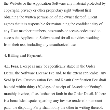
the Website or the Application Software any material protected by
copyright, privacy or other proprietary right without first
obtaining the written permission of the owner thereof. Client
agrees that it is responsible for maintaining the confidentiality of
any User member numbers, passwords or access codes used to
access the Application Software and for all activities resulting
from their use, including any unauthorized use.
4. Billing and Payment.
4.1. Fees.
Except as may be specifically stated in the Order
Detail, the Software License Fee and, to the extent applicable, any
Set-Up Fee, Customization Fee, and Result Certification Fee shall
be paid within thirty (30) days of receipt of AssociationVoting’s
monthly invoice, all as further set forth in the Order Detail. If there
is a bona fide dispute regarding any invoice rendered or amount
paid, the disputing Party shall notify the other in writing thereof,