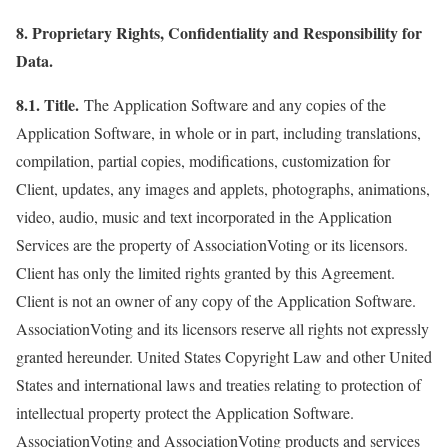
8. Proprietary Rights, Confidentiality and Responsibility for
Data.
8.1. Title.
The Application Software and any copies of the
Application Software, in whole or in part, including translations,
compilation, partial copies, modifications, customization for
Client, updates, any images and applets, photographs, animations,
video, audio, music and text incorporated in the Application
Services are the property of AssociationVoting or its licensors.
Client has only the limited rights granted by this Agreement.
Client is not an owner of any copy of the Application Software.
AssociationVoting and its licensors reserve all rights not expressly
granted hereunder. United States Copyright Law and other United
States and international laws and treaties relating to protection of
intellectual property protect the Application Software.
AssociationVoting and AssociationVoting products and services