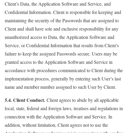
Client’s Data, the Application Software and Service, and
Confidential Information. Client is responsible for keeping and
maintaining the security of the Passwords that are assigned to
Client and shall have sole and exclusive responsibility for any
unauthorized access to Data, the Application Software and
Service, or Confidential Information that results from Client’s
failure to keep the assigned Passwords secure. Users may be
granted access to the Application Software and Service in
accordance with procedures communicated to Client during the
implementation process, generally by entering such User’s last
name and member number assigned to such User by Client.
5.4. Client Conduct.
Client agrees to abide by all applicable
local, state, federal and foreign laws, treatises and regulations in
connection with the Application Software and Service. In
addition, without limitation, Client agrees not to use the