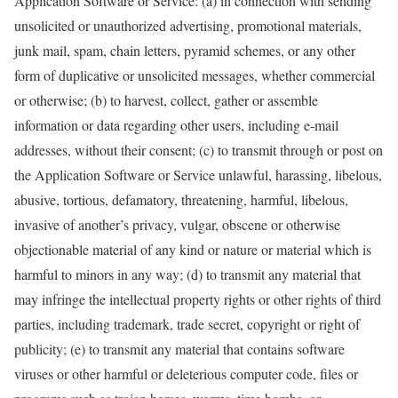
Application Software or Service: (a) in connection with sending
unsolicited or unauthorized advertising, promotional materials,
junk mail, spam, chain letters, pyramid schemes, or any other
form of duplicative or unsolicited messages, whether commercial
or otherwise; (b) to harvest, collect, gather or assemble
information or data regarding other users, including e-mail
addresses, without their consent; (c) to transmit through or post on
the Application Software or Service unlawful, harassing, libelous,
abusive, tortious, defamatory, threatening, harmful, libelous,
invasive of another’s privacy, vulgar, obscene or otherwise
objectionable material of any kind or nature or material which is
harmful to minors in any way; (d) to transmit any material that
may infringe the intellectual property rights or other rights of third
parties, including trademark, trade secret, copyright or right of
publicity; (e) to transmit any material that contains software
viruses or other harmful or deleterious computer code, files or