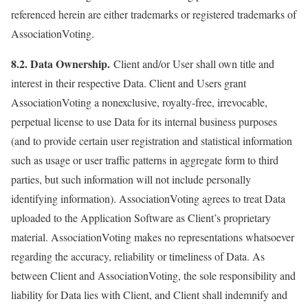
referenced herein are either trademarks or registered trademarks of
AssociationVoting.
8.2. Data Ownership.
Client and/or User shall own title and
interest in their respective Data. Client and Users grant
AssociationVoting a nonexclusive, royalty-free, irrevocable,
perpetual license to use Data for its internal business purposes
(and to provide certain user registration and statistical information
such as usage or user traffic patterns in aggregate form to third
parties, but such information will not include personally
identifying information). AssociationVoting agrees to treat Data
uploaded to the Application Software as Client’s proprietary
material. AssociationVoting makes no representations whatsoever
regarding the accuracy, reliability or timeliness of Data. As
between Client and AssociationVoting, the sole responsibility and
liability for Data lies with Client, and Client shall indemnify and