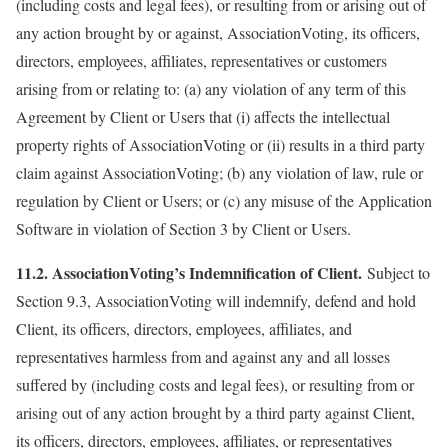
(including costs and legal fees), or resulting from or arising out of
any action brought by or against, AssociationVoting, its officers,
directors, employees, affiliates, representatives or customers
arising from or relating to: (a) any violation of any term of this
Agreement by Client or Users that (i) affects the intellectual
property rights of AssociationVoting or (ii) results in a third party
claim against AssociationVoting; (b) any violation of law, rule or
regulation by Client or Users; or (c) any misuse of the Application
Software in violation of Section 3 by Client or Users.
11.2. AssociationVoting’s Indemnification of Client.
Subject to
Section 9.3, AssociationVoting will indemnify, defend and hold
Client, its officers, directors, employees, affiliates, and
representatives harmless from and against any and all losses
suffered by (including costs and legal fees), or resulting from or
arising out of any action brought by a third party against Client,
its officers, directors, employees, affiliates, or representatives