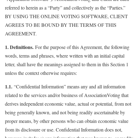
referred to herein as a “Party” and collectively as the “Parties.”
BY USING THE ONLINE VOTING SOFTWARE, CLIENT
AGREES TO BE BOUND BY THE TERMS OF THIS
AGREEMENT.
1. Definitions.
For the purpose of this Agreement, the following
words, terms and phrases, where written with an initial capital
letter, shall have the meanings assigned to them in this Section 1
unless the context otherwise requires:
1.1.
“Confidential Information” means any and all information
related to the services and/or business of AssociationVoting that
derives independent economic value, actual or potential, from not
being generally known, and not being readily ascertainable by
proper means, by other persons who can obtain economic value
from its disclosure or use. Confidential Information does not,