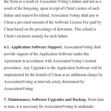
the Term as a result of Assocation Voting’s failure and not as a
result of the foregoing, upon receipt of Client’s notice of such
failure and request for refund, Assocation Voting shall pay to
Client a pro-rated amount of the Software License Fee paid by
Client based on the percentage of downtime. This refund is
Client’s exclusive remedy for such failure.
6.1. Application Software Support.
AssociationVoting shall
provide support of the Application Software under this
Agreement in accordance with AssociationVoting’s normal
procedures. Any Upgrades to the Application Software will be
implemented for the benefit of Client at no additional charge by
AssociationVoting at intervals solely determined by
AssociationVoting.
7. Maintenance, Software Upgrades and Backup.
From time
to time, it is necessary for AssociationVoting to undertake