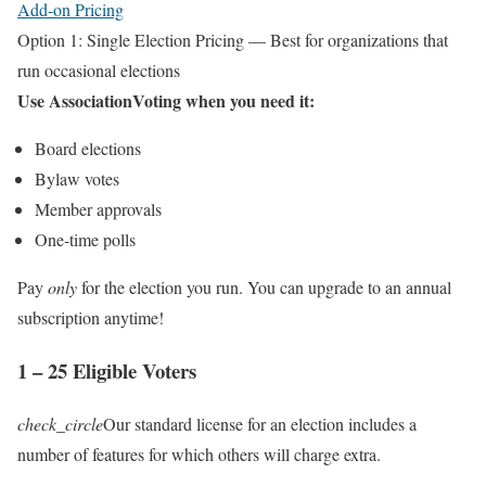
Add-on Pricing
Option 1: Single Election Pricing — Best for organizations that
run occasional elections
Use AssociationVoting when you need it:
Board elections
Bylaw votes
Member approvals
One‑time polls
Pay
only
for the election you run. You can upgrade to an annual
subscription anytime!
1 – 25 Eligible Voters
check_circle
Our standard license for an election includes a
number of features for which others will charge extra.