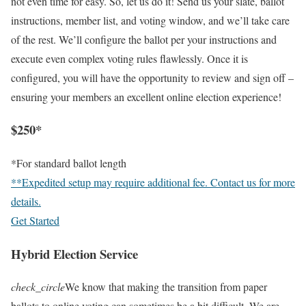
not even time for easy. So, let us do it! Send us your slate, ballot
instructions, member list, and voting window, and we’ll take care
of the rest. We’ll configure the ballot per your instructions and
execute even complex voting rules flawlessly. Once it is
configured, you will have the opportunity to review and sign off –
ensuring your members an excellent online election experience!
$250*
*For standard ballot length
**Expedited setup may require additional fee. Contact us for more
details.
Get Started
Hybrid Election Service
check_circle
We know that making the transition from paper
ballots to online voting can sometimes be a bit difficult. We are