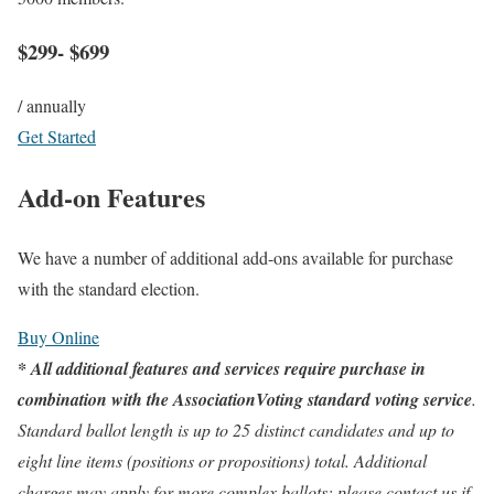
$299- $699
/ annually
Get Started
Add-on Features
We have a number of additional add-ons available for purchase
with the standard election.
Buy Online
* All additional features and services require purchase in
combination with the AssociationVoting standard voting service
.
Standard ballot length is up to 25 distinct candidates and up to
eight line items (positions or propositions) total. Additional
charges may apply for more complex ballots; please contact us if