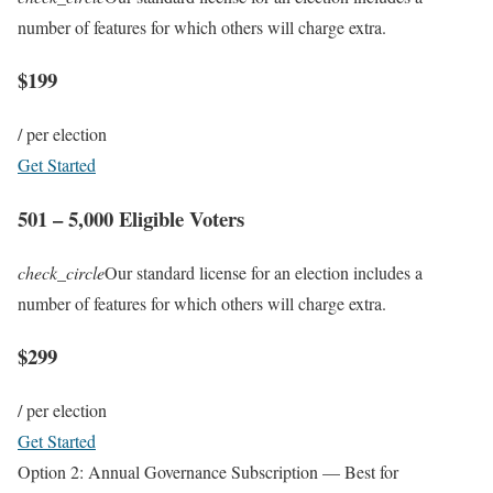
number of features for which others will charge extra.
$199
/ per election
Get Started
501 – 5,000 Eligible Voters
check_circle
Our standard license for an election includes a
number of features for which others will charge extra.
$299
/ per election
Get Started
Option 2: Annual Governance Subscription — Best for