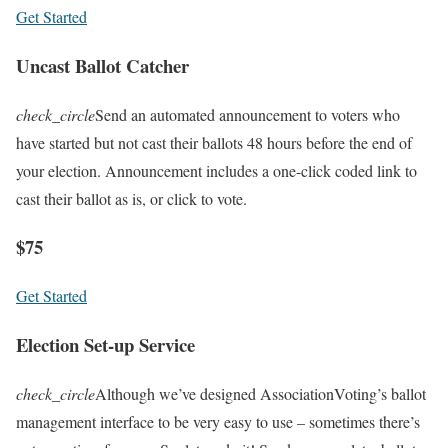
Get Started
Uncast Ballot Catcher
check_circle
Send an automated announcement to voters who
have started but not cast their ballots 48 hours before the end of
your election. Announcement includes a one-click coded link to
cast their ballot as is, or click to vote.
$75
Get Started
Election Set-up Service
check_circle
Although we’ve designed AssociationVoting’s ballot
management interface to be very easy to use – sometimes there’s