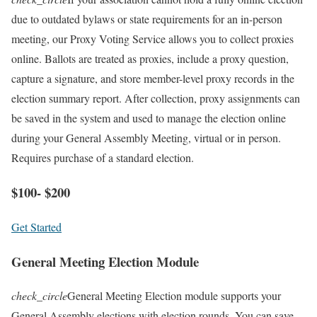
due to outdated bylaws or state requirements for an in-person
meeting, our Proxy Voting Service allows you to collect proxies
online. Ballots are treated as proxies, include a proxy question,
capture a signature, and store member-level proxy records in the
election summary report. After collection, proxy assignments can
be saved in the system and used to manage the election online
during your General Assembly Meeting, virtual or in person.
Requires purchase of a standard election.
$100- $200
Get Started
General Meeting Election Module
check_circle
General Meeting Election module supports your
General Assembly elections with election rounds. You can save