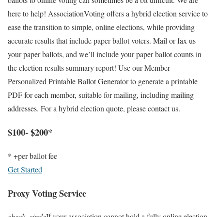
here to help! AssociationVoting offers a hybrid election service to
ease the transition to simple, online elections, while providing
accurate results that include paper ballot voters. Mail or fax us
your paper ballots, and we’ll include your paper ballot counts in
the election results summary report! Use our Member
Personalized Printable Ballot Generator to generate a printable
PDF for each member, suitable for mailing, including mailing
addresses. For a hybrid election quote, please contact us.
$100- $200*
* +per ballot fee
Get Started
Proxy Voting Service
check_circle
If your association cannot hold a fully online election