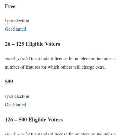
Free
/ per election
Get Started
26 – 125 Eligible Voters
check_circle
Our standard license for an election includes a
number of features for which others will charge extra.
$99
/ per election
Get Started
126 – 500 Eligible Voters
check_circle
Our standard license for an election includes a