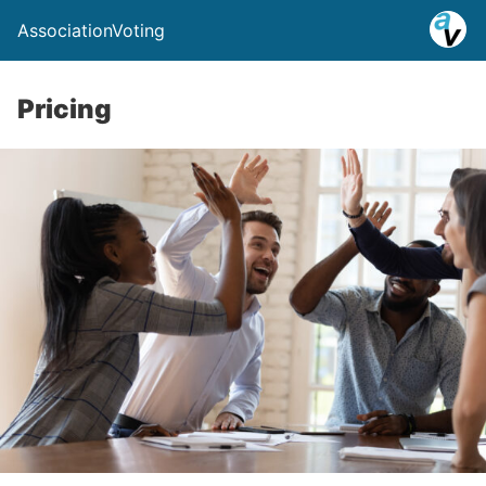
AssociationVoting
Pricing