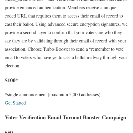
provide enhanced authentication. Members receive a unique,
coded URL that requires them to access their email of record to
cast their ballot. Using advanced secure encryption signatures, we
provide a second layer to confirm that your voters are who they
say they are by validating through their email of record with your
association. Choose Turbo-Booster to send a “remember to vote”
email to voters who have yet to cast a ballot midway through your
election.
$100*
*single announcement (maximum 5,000 addresses)
Get Started
Voter Verification Email Turnout Booster Campaign
$50