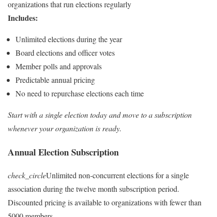
organizations that run elections regularly
Includes:
Unlimited elections during the year
Board elections and officer votes
Member polls and approvals
Predictable annual pricing
No need to repurchase elections each time
Start with a single election today and move to a subscription
whenever your organization is ready.
Annual Election Subscription
check_circle
Unlimited non-concurrent elections for a single
association during the twelve month subscription period.
Discounted pricing is available to organizations with fewer than
5000 members.