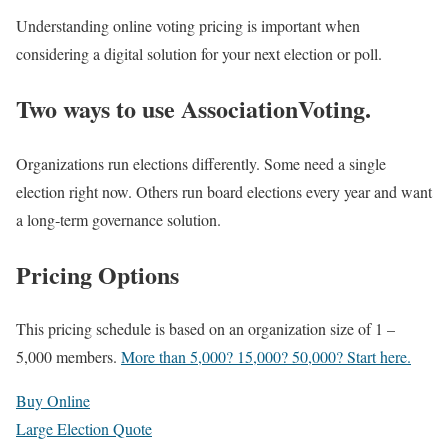
Understanding online voting pricing is important when
considering a digital solution for your next election or poll.
Two ways to use AssociationVoting.
Organizations run elections differently. Some need a single
election right now. Others run board elections every year and want
a long‑term governance solution.
Pricing Options
This pricing schedule is based on an organization size of 1 –
5,000 members.
More than 5,000? 15,000? 50,000? Start here.
Buy Online
Large Election Quote