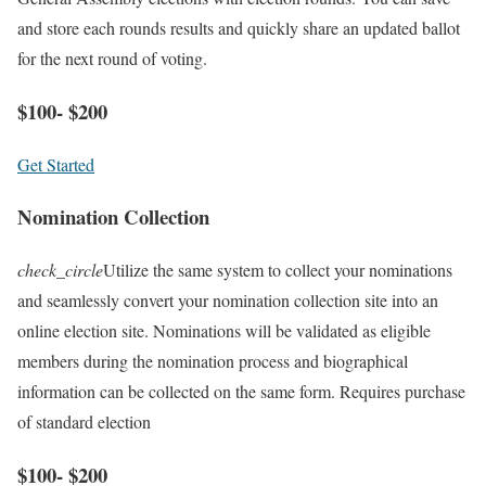
and store each rounds results and quickly share an updated ballot
for the next round of voting.
$100- $200
Get Started
Nomination Collection
check_circle
Utilize the same system to collect your nominations
and seamlessly convert your nomination collection site into an
online election site. Nominations will be validated as eligible
members during the nomination process and biographical
information can be collected on the same form. Requires purchase
of standard election
$100- $200