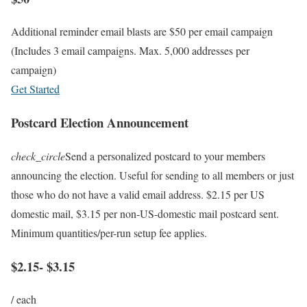
Additional reminder email blasts are $50 per email campaign
(Includes 3 email campaigns. Max. 5,000 addresses per
campaign)
Get Started
Postcard Election Announcement
check_circle
Send a personalized postcard to your members
announcing the election. Useful for sending to all members or just
those who do not have a valid email address. $2.15 per US
domestic mail, $3.15 per non-US-domestic mail postcard sent.
Minimum quantities/per-run setup fee applies.
$2.15- $3.15
/ each