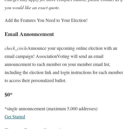
you would like an exact quote.
Add the Features You Need to Your Election!
Email Announcement
check_circle
Announce your upcoming online election with an
email campaign! AssociationVoting will send an email
announcement to each member on your member email list,
including the election link and login instructions for each member
to access their personalized ballot.
$0*
*single announcement (maximum 5,000 addresses)
Get Started