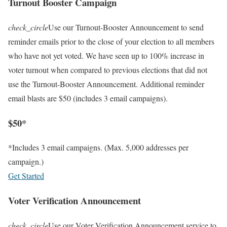
Turnout Booster Campaign
check_circle
Use our Turnout-Booster Announcement to send
reminder emails prior to the close of your election to all members
who have not yet voted. We have seen up to 100% increase in
voter turnout when compared to previous elections that did not
use the Turnout-Booster Announcement. Additional reminder
email blasts are $50 (includes 3 email campaigns).
$50*
*Includes 3 email campaigns. (Max. 5,000 addresses per
campaign.)
Get Started
Voter Verification Announcement
check_circle
Use our Voter Verification Announcement service to