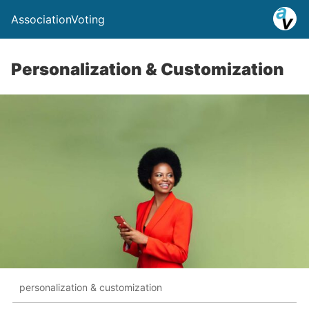
AssociationVoting
Personalization & Customization
personalization & customization