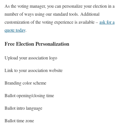
As the voting manager, you can personalize your election in a
number of ways using our standard tools. Additional
customization of the voting experience is available –
ask for a
quote today
.
Free Election Personalization
Upload your association logo
Link to your association website
Branding color scheme
Ballot opening/closing time
Ballot intro language
Ballot time zone