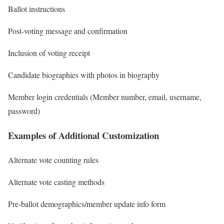
Ballot instructions
Post-voting message and confirmation
Inclusion of voting receipt
Candidate biographies with photos in biography
Member login credentials (Member number, email, username,
password)
Examples of Additional Customization
Alternate vote counting rules
Alternate vote casting methods
Pre-ballot demographics/member update info form