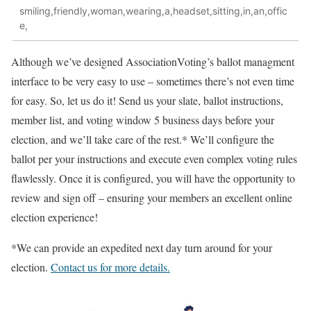
smiling,friendly,woman,wearing,a,headset,sitting,in,an,offic
e,
Although we’ve designed AssociationVoting’s ballot managment
interface to be very easy to use – sometimes there’s not even time
for easy. So, let us do it! Send us your slate, ballot instructions,
member list, and voting window 5 business days before your
election, and we’ll take care of the rest.* We’ll configure the
ballot per your instructions and execute even complex voting rules
flawlessly. Once it is configured, you will have the opportunity to
review and sign off – ensuring your members an excellent online
election experience!
*We can provide an expedited next day turn around for your
election.
Contact us for more details.