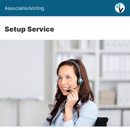
AssociationVoting
Setup Service