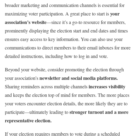
broader marketing and communication channels is essential for
your
maximizing voter participation. A great place to start is
association’s website
—since it’s a go-to resource for members,
prominently displaying the election start and end dates and times
ensures easy access to key information. You can also use your
communications to direct members to their email inboxes for more
detailed instructions, including how to log in and vote.
Beyond your website, consider promoting the election through
newsletter and social media platforms.
your association’s
increases visibility
Sharing reminders across multiple channels
and keeps the election top of mind for members. The more places
your voters encounter election details, the more likely they are to
stronger turnout and a more
participate—ultimately leading to
representative election.
If your election requires members to vote during a scheduled