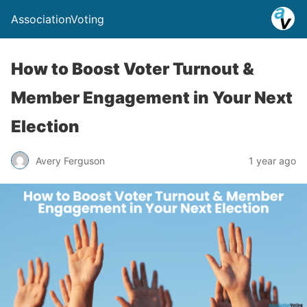
AssociationVoting
How to Boost Voter Turnout &
Member Engagement in Your Next
Election
Avery Ferguson
1 year ago