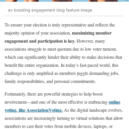
av boosting engagement blog feature image
To ensure your election is truly representative and reflects the
maximizing member
majority opinion of your association,
engagement and participation is key.
However, many
associations struggle to meet quorum due to low voter turnout,
which can significantly hinder their ability to make decisions that
benefit the entire organization. In today’s fast-paced world, this
challenge is only amplified as members juggle demanding jobs,
family responsibilities, and personal commitments.
Fortunately, there are powerful strategies to help boost
online
involvement—and one of the most effective is embracing
voting, like AssociationVoting.
As the digital landscape evolves,
associations are increasingly turning to virtual solutions that allow
members to cast their votes from mobile devices, laptops, or