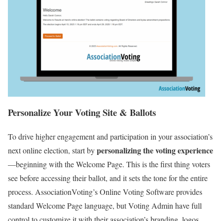
Personalize Your Voting Site & Ballots
To drive higher engagement and participation in your association’s
personalizing the voting experience
next online election, start by
—beginning with the Welcome Page. This is the first thing voters
see before accessing their ballot, and it sets the tone for the entire
process. AssociationVoting’s Online Voting Software provides
standard Welcome Page language, but Voting Admin have full
control to customize it with their association’s branding, logos,