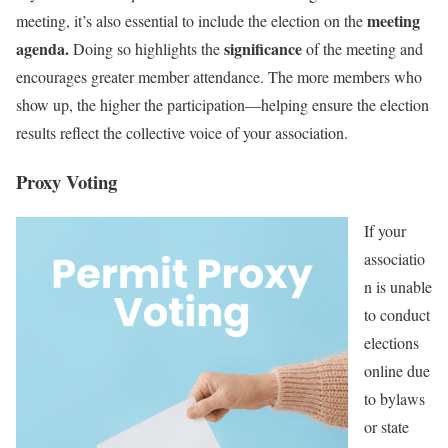
meeting
meeting, it’s also essential to include the election on the
agenda.
significance
Doing so highlights the
of the meeting and
encourages greater member attendance. The more members who
show up, the higher the participation—helping ensure the election
results reflect the collective voice of your association.
Proxy Voting
If your
associatio
n is unable
to conduct
elections
online due
to bylaws
or state