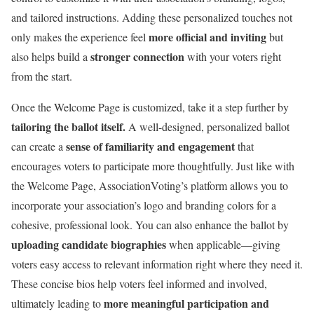
and tailored instructions. Adding these personalized touches not
more official and inviting
only makes the experience feel
but
stronger connection
also helps build a
with your voters right
from the start.
Once the Welcome Page is customized, take it a step further by
tailoring the ballot itself.
A well-designed, personalized ballot
sense of familiarity and engagement
can create a
that
encourages voters to participate more thoughtfully. Just like with
the Welcome Page, AssociationVoting’s platform allows you to
incorporate your association’s logo and branding colors for a
cohesive, professional look. You can also enhance the ballot by
uploading candidate biographies
when applicable—giving
voters easy access to relevant information right where they need it.
These concise bios help voters feel informed and involved,
more meaningful participation and
ultimately leading to