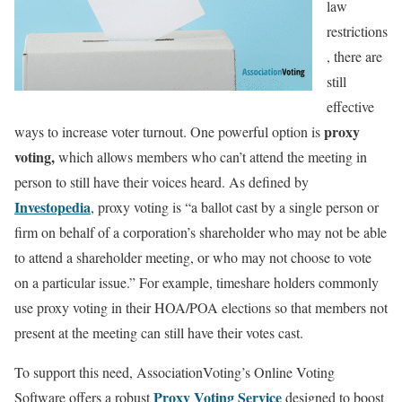
law
restrictions
, there are
still
effective
proxy
ways to increase voter turnout. One powerful option is
voting,
which allows members who can’t attend the meeting in
person to still have their voices heard. As defined by
Investopedia
, proxy voting is “a ballot cast by a single person or
firm on behalf of a corporation’s shareholder who may not be able
to attend a shareholder meeting, or who may not choose to vote
on a particular issue.” For example, timeshare holders commonly
use proxy voting in their HOA/POA elections so that members not
present at the meeting can still have their votes cast.
To support this need, AssociationVoting’s Online Voting
Proxy Voting Service
Software offers a robust
designed to boost