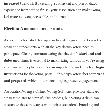
increased turnout
. By creating a consistent and personalized
experience from start to finish, your association can make voting
feel more relevant, accessible, and impactful.
Election Announcement Emails
As your election start date approaches, it’s a great time to send out
email announcements with all the key details voters need to
election’s start and end
participate. Clearly communicating the
dates and times
is essential to maximizing turnout. If you’re using
clear login
an online voting platform, it’s also important to include
instructions
confident
for the voting portal—this helps voters feel
and prepared
, which in turn encourages greater engagement.
AssociationVoting’s Online Voting Software provides standard
email templates to simplify this process, but Voting Admin can
customize these messages with their association’s branding and