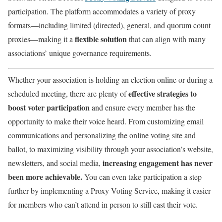
participation. The platform accommodates a variety of proxy
formats—including limited (directed), general, and quorum count
flexible solution
proxies—making it a
that can align with many
associations’ unique governance requirements.
Whether your association is holding an election online or during a
effective strategies to
scheduled meeting, there are plenty of
boost voter participation
and ensure every member has the
opportunity to make their voice heard. From customizing email
communications and personalizing the online voting site and
ballot, to maximizing visibility through your association’s website,
increasing engagement has never
newsletters, and social media,
been more achievable.
You can even take participation a step
further by implementing a Proxy Voting Service, making it easier
for members who can’t attend in person to still cast their vote.