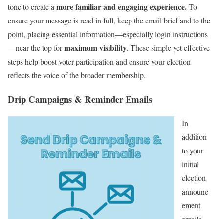
more familiar and engaging experience.
tone to create a
To
ensure your message is read in full, keep the email brief and to the
point, placing essential information—especially login instructions
maximum visibility
—near the top for
. These simple yet effective
steps help boost voter participation and ensure your election
reflects the voice of the broader membership.
Drip Campaigns & Reminder Emails
In
addition
to your
initial
election
announc
ement
emails,