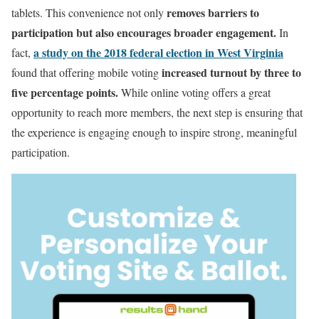
removes barriers to
tablets. This convenience not only
participation but also encourages broader engagement.
In
a study on the 2018 federal election in West Virginia
fact,
increased turnout by three to
found that offering mobile voting
five percentage points.
While online voting offers a great
opportunity to reach more members, the next step is ensuring that
the experience is engaging enough to inspire strong, meaningful
participation.