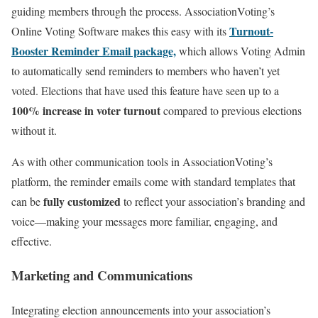
guiding members through the process. AssociationVoting’s
Turnout-
Online Voting Software makes this easy with its
Booster Reminder Email package,
which allows Voting Admin
to automatically send reminders to members who haven’t yet
voted. Elections that have used this feature have seen up to a
100% increase in voter turnout
compared to previous elections
without it.
As with other communication tools in AssociationVoting’s
platform, the reminder emails come with standard templates that
fully customized
can be
to reflect your association’s branding and
voice—making your messages more familiar, engaging, and
effective.
Marketing and Communications
Integrating election announcements into your association’s