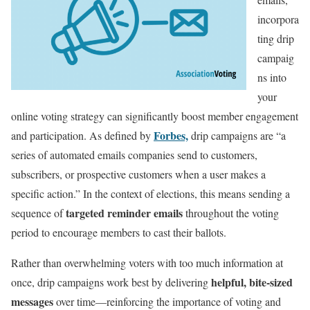
incorpora
ting drip
campaig
ns into
your
online voting strategy can significantly boost member engagement
Forbes,
and participation. As defined by
drip campaigns are “a
series of automated emails companies send to customers,
subscribers, or prospective customers when a user makes a
specific action.” In the context of elections, this means sending a
targeted reminder emails
sequence of
throughout the voting
period to encourage members to cast their ballots.
Rather than overwhelming voters with too much information at
helpful, bite-sized
once, drip campaigns work best by delivering
messages
over time—reinforcing the importance of voting and