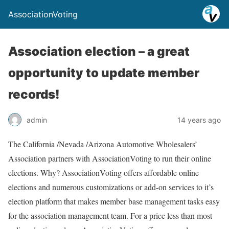
AssociationVoting
Association election – a great
opportunity to update member
records!
admin
14 years ago
The California /Nevada /Arizona Automotive Wholesalers’
Association partners with AssociationVoting to run their online
elections. Why? AssociationVoting offers affordable online
elections and numerous customizations or add-on services to it’s
election platform that makes member base management tasks easy
for the association management team. For a price less than most