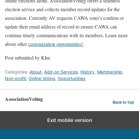
online elections alone, AssociationVoting offers a seamless
election service and collects member record updates for the
association. Currently AV requests CAWA voter’s confirm or
update their email address of record to ensure CAWA can
continue timely communications with its members. Learn more
about other
customization opportunities!
Post submitted by KIm
Categories:
About
,
Add-on Services
,
History
,
Membership
,
Non-profit
,
Online Voting
,
Opportunities
AssociationVoting
Back to top
Exit mobile version