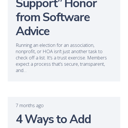
Support” Honor
from Software
Advice
Running an election for an association,
nonprofit, or HOA isn’t just another task to
check off a list. It’s a trust exercise. Members
expect a process that’s secure, transparent,
and…
7 months ago
4 Ways to Add