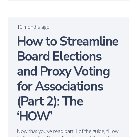
10 months ago
How to Streamline
Board Elections
and Proxy Voting
for Associations
(Part 2): The
‘HOW’
Now that you’ve read part 1 of the guide, “How