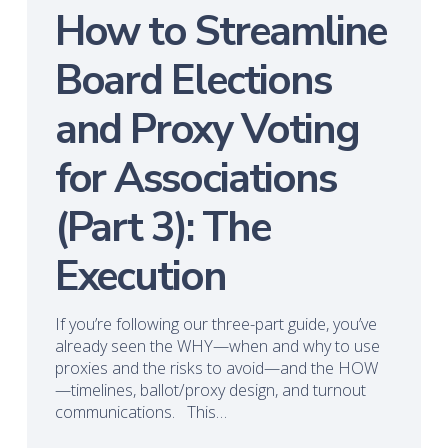
How to Streamline
Board Elections
and Proxy Voting
for Associations
(Part 3): The
Execution
If you’re following our three-part guide, you’ve
already seen the WHY—when and why to use
proxies and the risks to avoid—and the HOW
—timelines, ballot/proxy design, and turnout
communications. This…