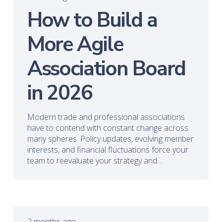
How to Build a
More Agile
Association Board
in 2026
Modern trade and professional associations
have to contend with constant change across
many spheres. Policy updates, evolving member
interests, and financial fluctuations force your
team to reevaluate your strategy and…
2 months ago