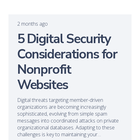
2 months ago
5 Digital Security
Considerations for
Nonprofit
Websites
Digital threats targeting member-driven
organizations are becoming increasingly
sophisticated, evolving from simple spam
messages into coordinated attacks on private
organizational databases. Adapting to these
challenges is key to maintaining your…