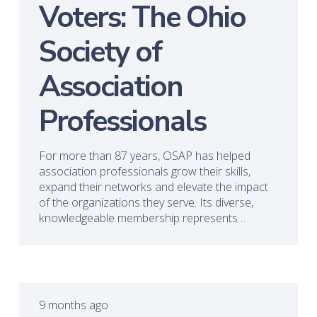
Voters: The Ohio
Society of
Association
Professionals
For more than 87 years, OSAP has helped
association professionals grow their skills,
expand their networks and elevate the impact
of the organizations they serve. Its diverse,
knowledgeable membership represents…
9 months ago