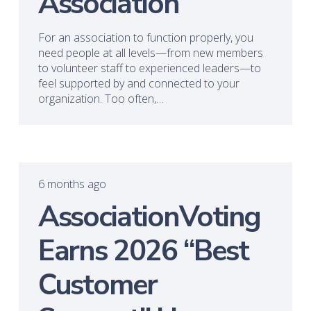
Association
For an association to function properly, you
need people at all levels—from new members
to volunteer staff to experienced leaders—to
feel supported by and connected to your
organization. Too often,…
6 months ago
AssociationVoting
Earns 2026 “Best
Customer