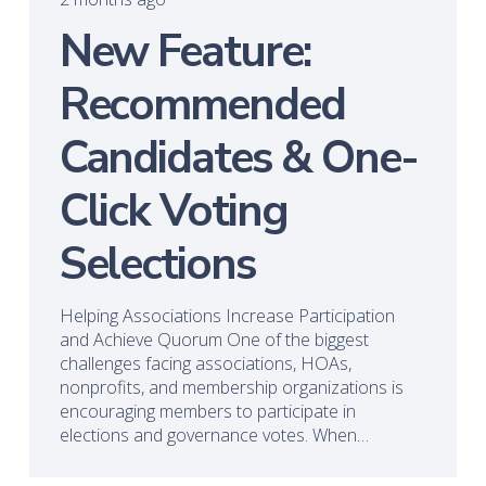
New Feature:
Recommended
Candidates & One-
Click Voting
Selections
Helping Associations Increase Participation
and Achieve Quorum One of the biggest
challenges facing associations, HOAs,
nonprofits, and membership organizations is
encouraging members to participate in
elections and governance votes. When…