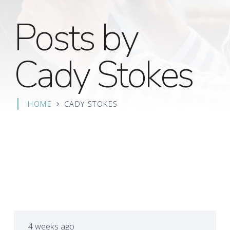
Posts by
Cady Stokes
HOME
CADY STOKES
4 weeks ago