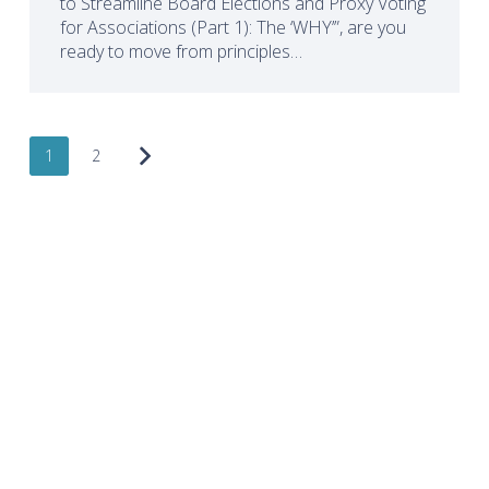
to Streamline Board Elections and Proxy Voting
for Associations (Part 1): The ‘WHY’”, are you
ready to move from principles…
1
2