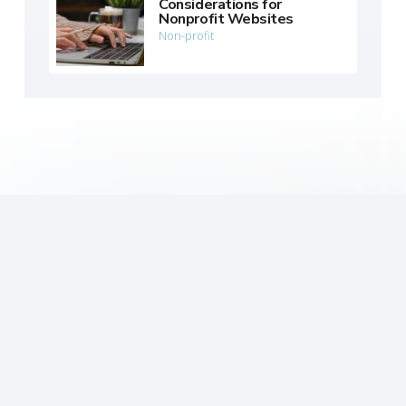
Considerations for
Nonprofit Websites
Non-profit