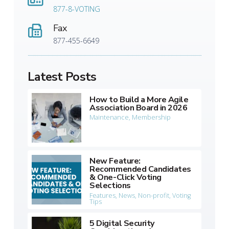
877-8-VOTING
Fax
877-455-6649
Latest Posts
How to Build a More Agile
Association Board in 2026
Maintenance
,
Membership
New Feature:
Recommended Candidates
& One-Click Voting
Selections
Features
,
News
,
Non-profit
,
Voting
Tips
5 Digital Security