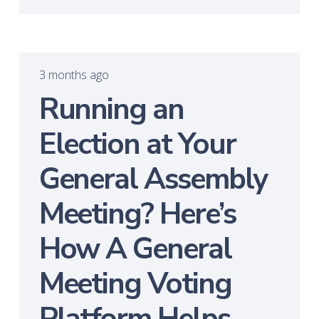
3 months ago
Running an
Election at Your
General Assembly
Meeting? Here’s
How A General
Meeting Voting
Platform Helps