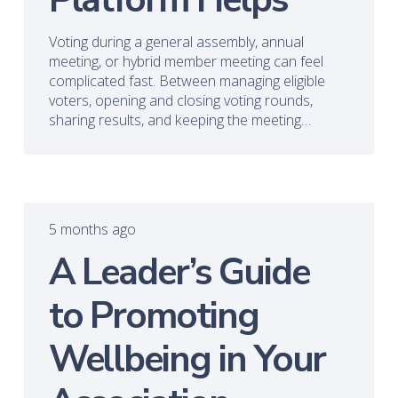
Voting during a general assembly, annual
meeting, or hybrid member meeting can feel
complicated fast. Between managing eligible
voters, opening and closing voting rounds,
sharing results, and keeping the meeting…
5 months ago
A Leader’s Guide
to Promoting
Wellbeing in Your