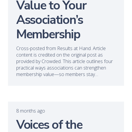
Value to Your
Association’s
Membership
Cross-posted from Results at Hand. Article
content is credited on the original post as
provided by Crowded. This article outlines four
practical ways associations can strengthen
membership value—so members stay…
8 months ago
Voices of the