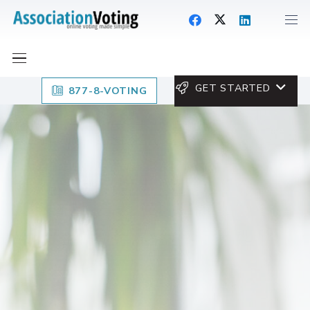
GET STARTED
877-8-VOTING