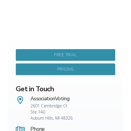
FREE TRIAL
PRICING
Get in Touch
AssociationVoting
2601 Cambridge Ct.
Ste 140
Auburn Hills, MI 48326
Phone