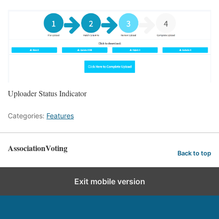
Uploader Status Indicator
Categories:
Features
AssociationVoting
Back to top
Exit mobile version