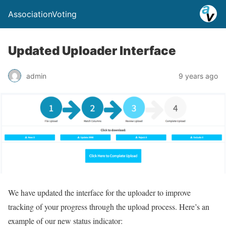
AssociationVoting
Updated Uploader Interface
admin
9 years ago
​We have updated the interface for the uploader to improve
tracking of your progress through the upload process. Here’s an
example of our new status indicator: