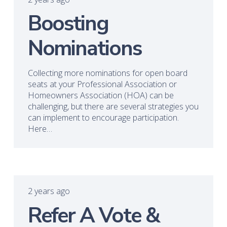
Boosting
Nominations
Collecting more nominations for open board
seats at your Professional Association or
Homeowners Association (HOA) can be
challenging, but there are several strategies you
can implement to encourage participation.
Here…
2 years ago
Refer A Vote &