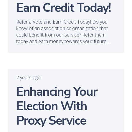
Earn Credit Today!
Refer a Vote and Earn Credit Today! Do you
know of an association or organization that
could benefit from our service? Refer them
today and earn money towards your future…
2 years ago
Enhancing Your
Election With
Proxy Service