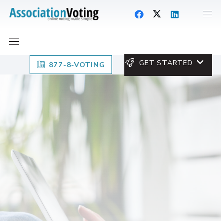
GET STARTED
877-8-VOTING