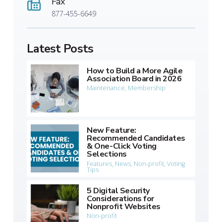
Fax
877-455-6649
Latest Posts
How to Build a More Agile
Association Board in 2026
Maintenance
,
Membership
New Feature:
Recommended Candidates
& One-Click Voting
Selections
Features
,
News
,
Non-profit
,
Voting
Tips
5 Digital Security
Considerations for
Nonprofit Websites
Non-profit