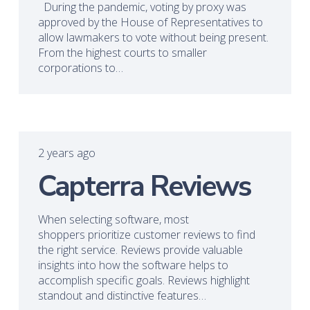
During the pandemic, voting by proxy was
approved by the House of Representatives to
allow lawmakers to vote without being present.
From the highest courts to smaller
corporations to…
2 years ago
Capterra Reviews
When selecting software, most
shoppers prioritize customer reviews to find
the right service. Reviews provide valuable
insights into how the software helps to
accomplish specific goals. Reviews highlight
standout and distinctive features…