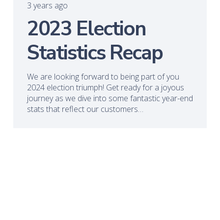
3 years ago
2023 Election
Statistics Recap
We are looking forward to being part of you
2024 election triumph! Get ready for a joyous
journey as we dive into some fantastic year-end
stats that reflect our customers…