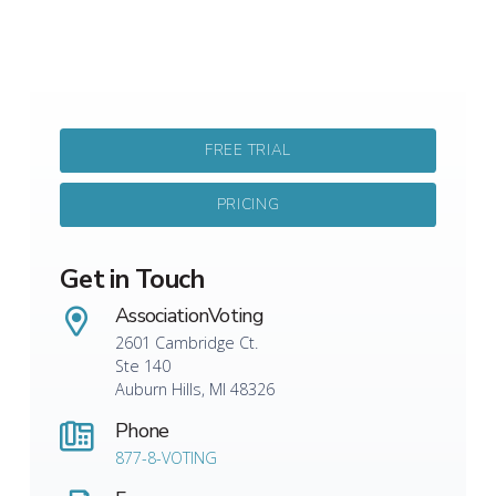
FREE TRIAL
PRICING
Get in Touch
AssociationVoting
2601 Cambridge Ct.
Ste 140
Auburn Hills, MI 48326
Phone
877-8-VOTING