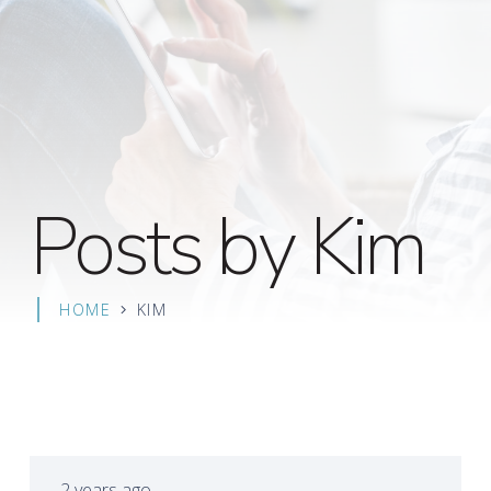
Posts by Kim
HOME
KIM
2 years ago