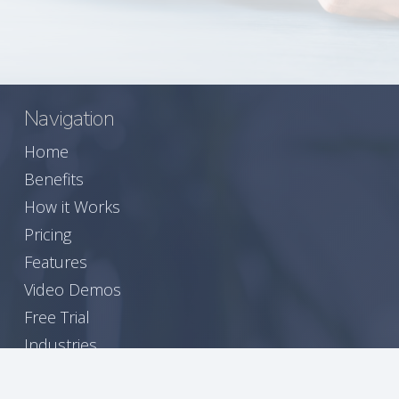
Navigation
Home
Benefits
How it Works
Pricing
Features
Video Demos
Free Trial
Industries
A Seamless Experience for Your Members
Join Our Newsletter!