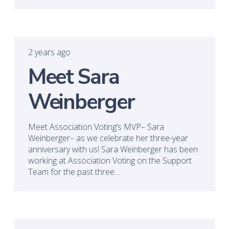
2 years ago
Meet Sara
Weinberger
Meet Association Voting’s MVP– Sara
Weinberger– as we celebrate her three-year
anniversary with us! Sara Weinberger has been
working at Association Voting on the Support
Team for the past three…