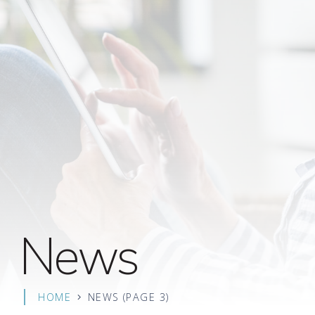
News
HOME
NEWS
(PAGE 3)