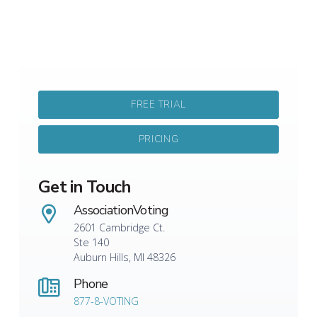
FREE TRIAL
PRICING
Get in Touch
AssociationVoting
2601 Cambridge Ct.
Ste 140
Auburn Hills, MI 48326
Phone
877-8-VOTING