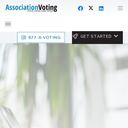
GET STARTED
877-8-VOTING