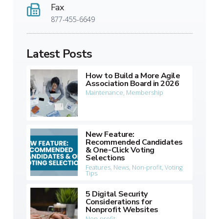
Fax
877-455-6649
Latest Posts
How to Build a More Agile
Association Board in 2026
Maintenance
,
Membership
New Feature:
Recommended Candidates
& One-Click Voting
Selections
Features
,
News
,
Non-profit
,
Voting
Tips
5 Digital Security
Considerations for
Nonprofit Websites
Non-profit