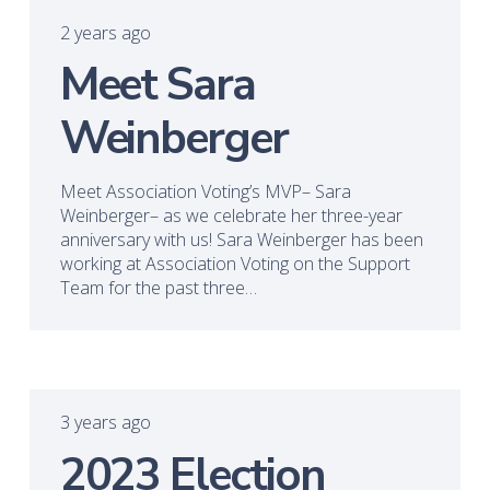
2 years ago
Meet Sara
Weinberger
Meet Association Voting’s MVP– Sara
Weinberger– as we celebrate her three-year
anniversary with us! Sara Weinberger has been
working at Association Voting on the Support
Team for the past three…
3 years ago
2023 Election