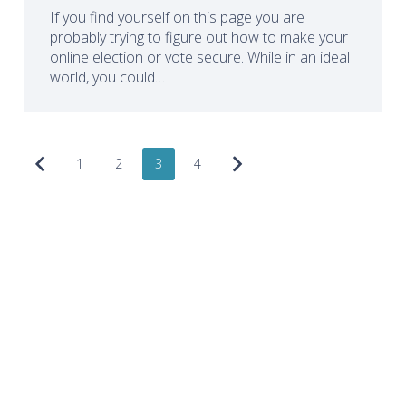
If you find yourself on this page you are
probably trying to figure out how to make your
online election or vote secure. While in an ideal
world, you could…
1
2
3
4