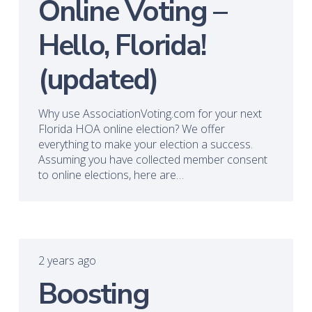
Online Voting –
Hello, Florida!
(updated)
Why use AssociationVoting.com for your next
Florida HOA online election? We offer
everything to make your election a success.
Assuming you have collected member consent
to online elections, here are…
2 years ago
Boosting