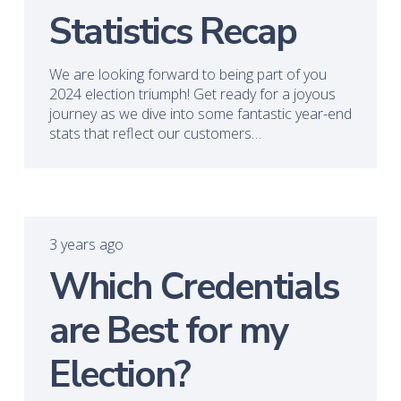
Statistics Recap
We are looking forward to being part of you
2024 election triumph! Get ready for a joyous
journey as we dive into some fantastic year-end
stats that reflect our customers…
3 years ago
Which Credentials
are Best for my
Election?