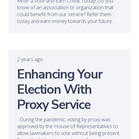
Refer a Vote and Earn Credit Today! Do you
know of an association or organization that
could benefit from our service? Refer them
today and earn money towards your future…
2 years ago
Enhancing Your
Election With
Proxy Service
During the pandemic, voting by proxy was
approved by the House of Representatives to
allow lawmakers to vote without being present.