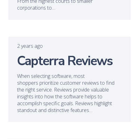
From the highest courts to smaller
corporations to…
2 years ago
Capterra Reviews
When selecting software, most
shoppers prioritize customer reviews to find
the right service. Reviews provide valuable
insights into how the software helps to
accomplish specific goals. Reviews highlight
standout and distinctive features…