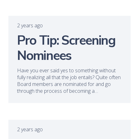
2 years ago
Pro Tip: Screening
Nominees
Have you ever said yes to something without
fully realizing all that the job entails? Quite often
Board members are nominated for and go
through the process of becoming a…
2 years ago