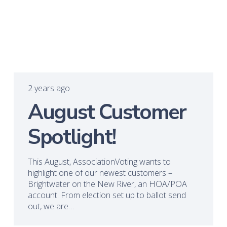
2 years ago
August Customer
Spotlight!
This August, AssociationVoting wants to
highlight one of our newest customers –
Brightwater on the New River, an HOA/POA
account. From election set up to ballot send
out, we are…