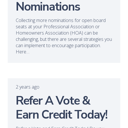
Nominations
Collecting more nominations for open board
seats at your Professional Association or
Homeowners Association (HOA) can be
challenging, but there are several strategies you
can implement to encourage participation.
Here…
2 years ago
Refer A Vote &
Earn Credit Today!