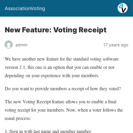
AssociationVoting
New Feature: Voting Receipt
admin
17 years ago
We have another new feature for the standard voting software
version 2.1; this one is an option that you can enable or not
depending on your experience with your members.
Do you want to provide members a receipt of how they voted?
The new Voting Receipt feature allows you to enable a final
voting receipt for your members. Now, when a voter follows the
usual process:
Sign in with last name and member number