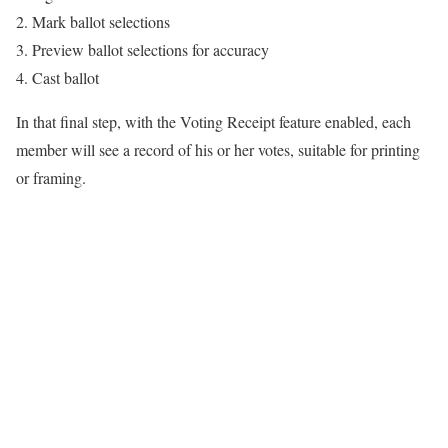
Mark ballot selections
Preview ballot selections for accuracy
Cast ballot
In that final step, with the Voting Receipt feature enabled, each
member will see a record of his or her votes, suitable for printing
or framing.