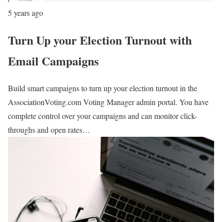
5 years ago
Turn Up your Election Turnout with
Email Campaigns
Build smart campaigns to turn up your election turnout in the
AssociationVoting.com Voting Manager admin portal. You have
complete control over your campaigns and can monitor click-
throughs and open rates…