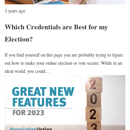
3 years ago
Which Credentials are Best for my
Election?
If you find yourself on this page you are probably trying to figure
out how to make your online election or vote secure. While in an
ideal world, you could…