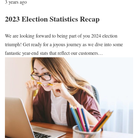
3 years ago
2023 Election Statistics Recap
We are looking forward to being part of you 2024 election
triumph! Get ready for a joyous journey as we dive into some
fantastic year-end stats that reflect our customers…