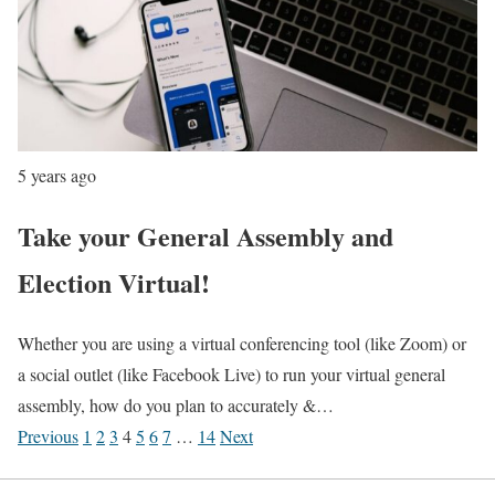
5 years ago
Take your General Assembly and
Election Virtual!
Whether you are using a virtual conferencing tool (like Zoom) or
a social outlet (like Facebook Live) to run your virtual general
assembly, how do you plan to accurately &…
Previous
1
2
3
4
5
6
7
…
14
Next