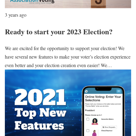
3 years ago
Ready to start your 2023 Election?
We are excited for the opportunity to support your election! We
have several new features to make your voter’s election experience
even better and your election creation even easier! We…