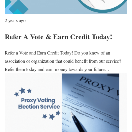
2 years ago
Refer A Vote & Earn Credit Today!
Refer a Vote and Earn Credit Today! Do you know of an
association or organization that could benefit from our service?
Refer them today and earn money towards your future…