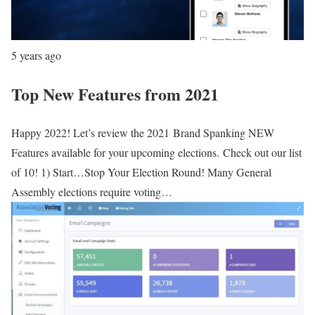
5 years ago
Top New Features from 2021
Happy 2022! Let’s review the 2021 Brand Spanking NEW
Features available for your upcoming elections. Check out our list
of 10! 1) Start…Stop Your Election Round! Many General
Assembly elections require voting…