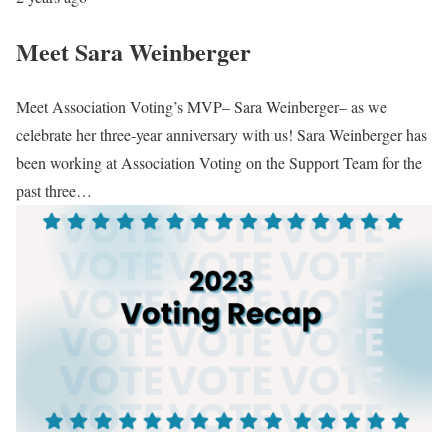
Meet Sara Weinberger
Meet Association Voting’s MVP– Sara Weinberger– as we
celebrate her three-year anniversary with us! Sara Weinberger has
been working at Association Voting on the Support Team for the
past three…