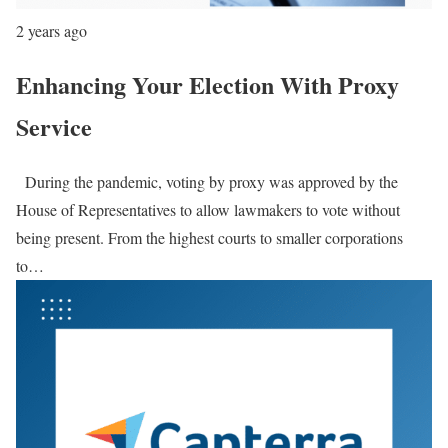
2 years ago
Enhancing Your Election With Proxy
Service
During the pandemic, voting by proxy was approved by the
House of Representatives to allow lawmakers to vote without
being present. From the highest courts to smaller corporations
to…