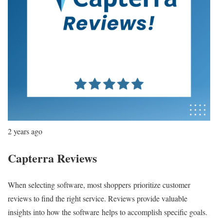
2 years ago
Capterra Reviews
When selecting software, most shoppers prioritize customer
reviews to find the right service. Reviews provide valuable
insights into how the software helps to accomplish specific goals.