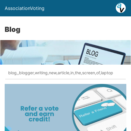
AssociationVoting
Blog
blog,,blogger,writing,new,article,in,the,screen,of,laptop