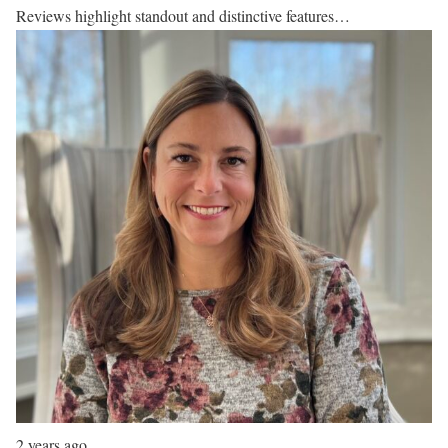
Reviews highlight standout and distinctive features…
2 years ago