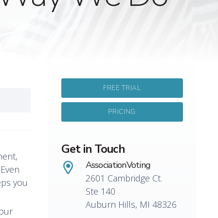
FREE TRIAL
PRICING
Get in Touch
ment,
AssociationVoting
. Even
2601 Cambridge Ct.
eps you
Ste 140
Auburn Hills, MI 48326
your