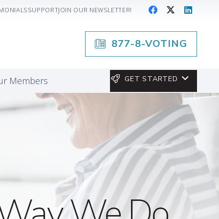
IMONIALS
SUPPORT
JOIN OUR NEWSLETTER!
877-8-VOTING
GET STARTED
our Members
he Way We Do