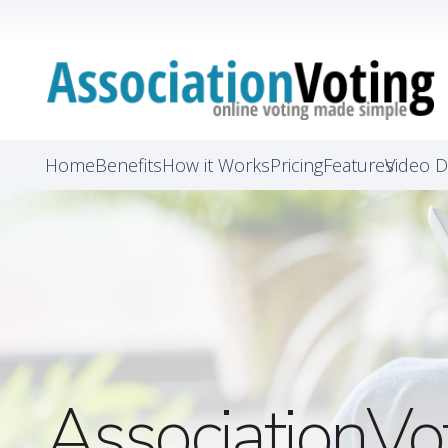
Home
Benefits
How it Works
Pricing
Features
Video 
AssociationVo