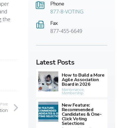
aper
Phone
 and
877-8-VOTING
g the
Fax
877-455-6649
Latest Posts
How to Build a More
Agile Association
Board in 2026
Maintenance
,
Membership
 Post
New Feature:
Recommended
tion
Candidates & One-
Click Voting
Selections