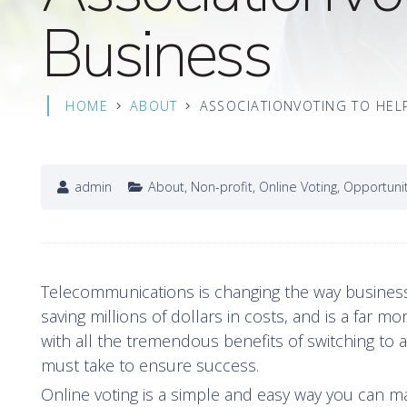
Business
HOME
ABOUT
ASSOCIATIONVOTING TO HEL
admin
About
,
Non-profit
,
Online Voting
,
Opportuni
Telecommunications is changing the way busines
saving millions of dollars in costs, and is a far 
with all the tremendous benefits of switching to 
must take to ensure success.
Online voting is a simple and easy way you can ma