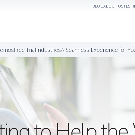
BLOG
ABOUT US
TEST
Demos
Free Trial
Industries
A Seamless Experience for Y
ting to Help t