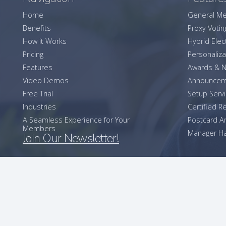
Home
General Me
Benefits
Proxy Votin
How it Works
Hybrid Elec
Pricing
Personaliza
Features
Awards & N
Video Demos
Announcem
Free Trial
Setup Serv
Industries
Certified R
A Seamless Experience for Your
Postcard 
Members
Manager Ha
Join Our Newsletter!
2026