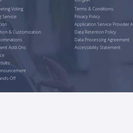
eting Voting
Terms & Conditions
g Service
Privacy Policy
tion
Application Service Provider
tion & Customization
Data Retention Policy
ominations
Data Processing Agreement
ent Add-Ons
Accessibility Statement
ice
esults
Announcement
nds-Off