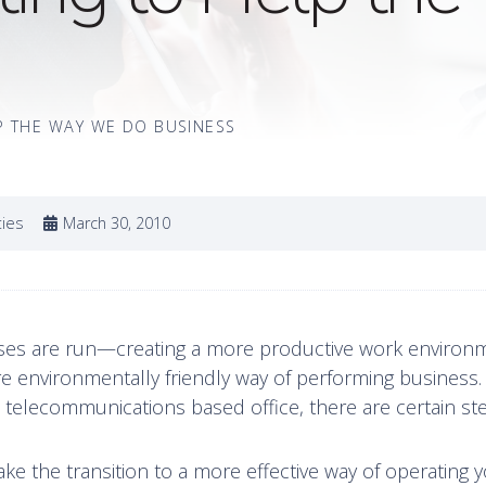
P THE WAY WE DO BUSINESS
ties
March 30, 2010
ses are run—creating a more productive work environ
more environmentally friendly way of performing business
a telecommunications based office, there are certain st
ke the transition to a more effective way of operating 