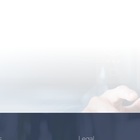
s
Legal