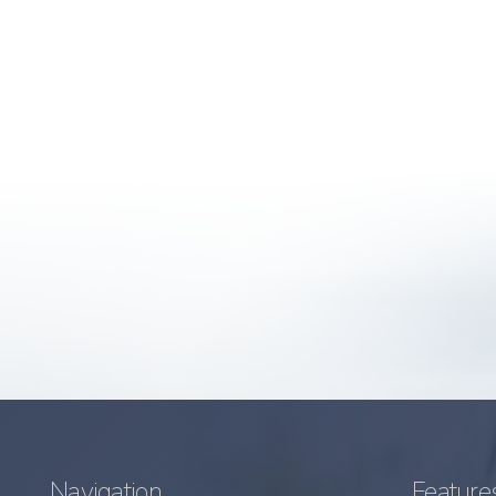
Navigation
Feature