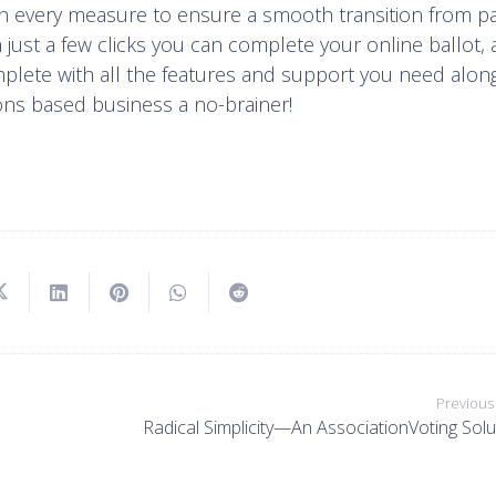
en every measure to ensure a smooth transition from p
 just a few clicks you can complete your online ballot,
mplete with all the features and support you need alon
ons based business a no-brainer!
Previous
Radical Simplicity—An AssociationVoting Solu