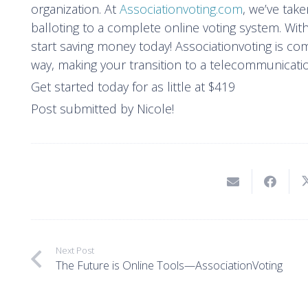
organization. At
Associationvoting.com
, we’ve tak
balloting to a complete online voting system. With
start saving money today! Associationvoting is co
way, making your transition to a telecommunicati
Get started today for as little at $419
Post submitted by Nicole!
Next Post
The Future is Online Tools—AssociationVoting