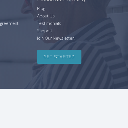
Blog
About Us
 Agreement
Testimonials
Support
Join Our Newsletter!
GET STARTED
SITEMAP