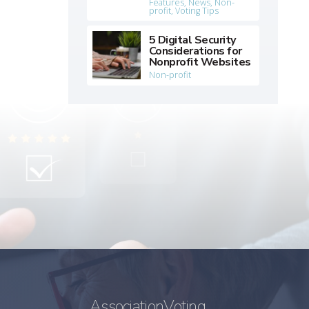
Features
,
News
,
Non-
profit
,
Voting Tips
5 Digital Security
Considerations for
Nonprofit Websites
Non-profit
AssociationVoting